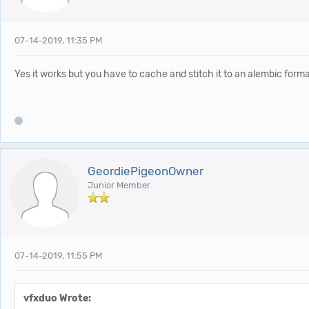
07-14-2019, 11:35 PM
Yes it works but you have to cache and stitch it to an alembic format
GeordiePigeonOwner
Junior Member
07-14-2019, 11:55 PM
vfxduo Wrote: