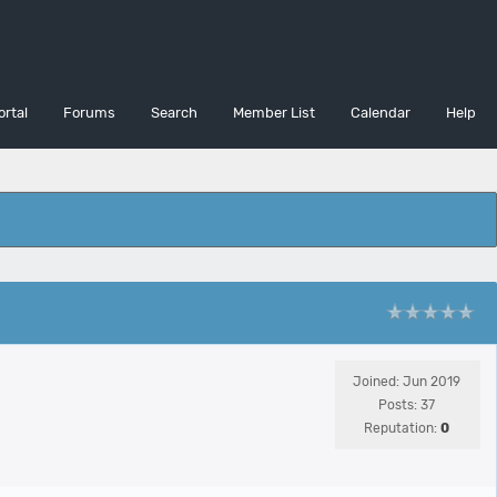
ortal
Forums
Search
Member List
Calendar
Help
Joined: Jun 2019
Posts: 37
Reputation:
0