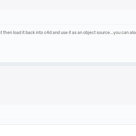
 then load it back into c4d and use it as an object source...you can also