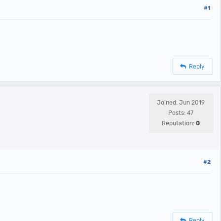
#1
Reply
Joined: Jun 2019
Posts: 47
Reputation:
0
#2
Reply