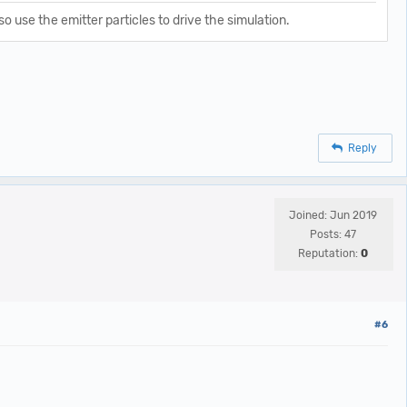
o use the emitter particles to drive the simulation.
Reply
Joined: Jun 2019
Posts: 47
Reputation:
0
#6