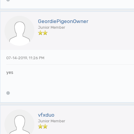
GeordiePigeonOwner
Junior Member
07-14-2019, 11:26 PM
yes
vfxduo
Junior Member