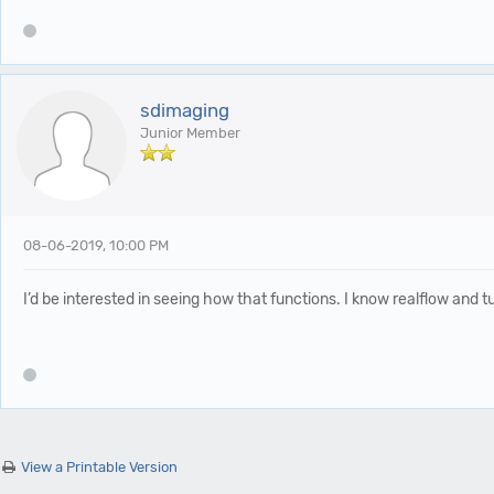
sdimaging
Junior Member
08-06-2019, 10:00 PM
I’d be interested in seeing how that functions. I know realflow and 
View a Printable Version