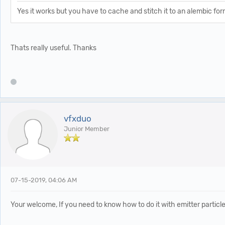
Yes it works but you have to cache and stitch it to an alembic form
Thats really useful. Thanks
vfxduo
Junior Member
07-15-2019, 04:06 AM
Your welcome, If you need to know how to do it with emitter particl