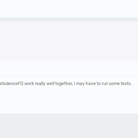
turbulenceFD work really well together, I may have to run some tests.