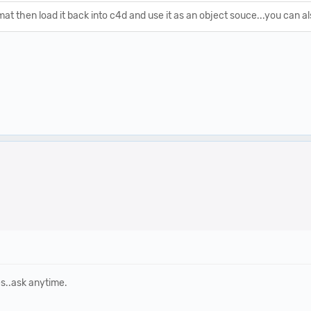
at then load it back into c4d and use it as an object souce...you can als
es..ask anytime.