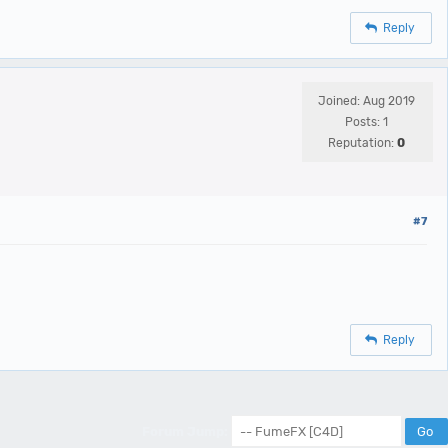
Reply
Joined: Aug 2019
Posts: 1
Reputation:
0
#7
Reply
Forum Jump: