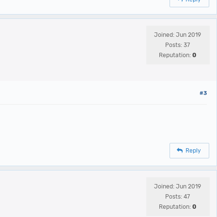
Joined: Jun 2019
Posts: 37
Reputation:
0
#3
Reply
Joined: Jun 2019
Posts: 47
Reputation:
0