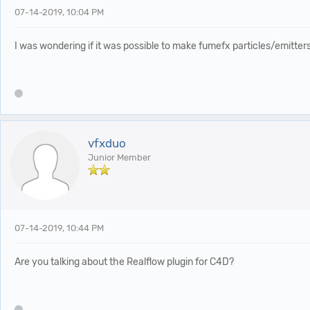
07-14-2019, 10:04 PM
I was wondering if it was possible to make fumefx particles/emitte
vfxduo
Junior Member
07-14-2019, 10:44 PM
Are you talking about the Realflow plugin for C4D?