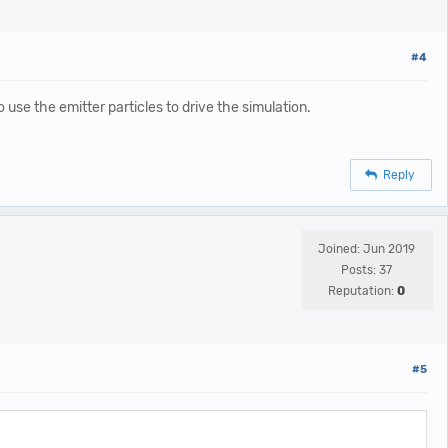
#4
 use the emitter particles to drive the simulation.
Reply
Joined: Jun 2019
Posts: 37
Reputation:
0
#5