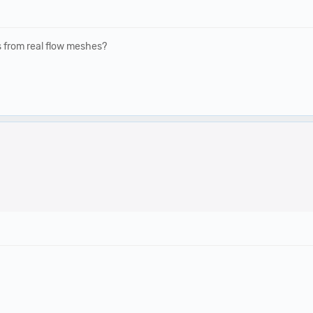
rs from real flow meshes?