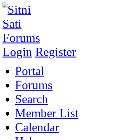
Login
Register
Portal
Forums
Search
Member List
Calendar