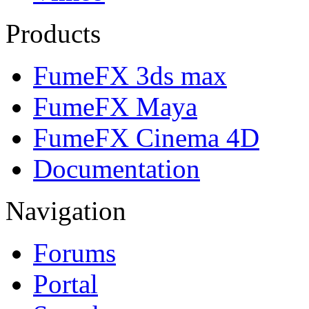
Products
FumeFX 3ds max
FumeFX Maya
FumeFX Cinema 4D
Documentation
Navigation
Forums
Portal