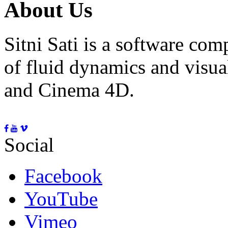
About Us
Sitni Sati is a software co
of fluid dynamics and visua
and Cinema 4D.
Social
Facebook
YouTube
Vimeo