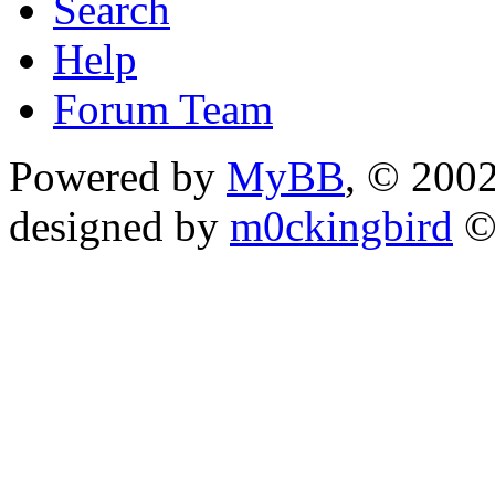
Search
Help
Forum Team
Powered by
MyBB
, © 200
designed by
m0ckingbird
©