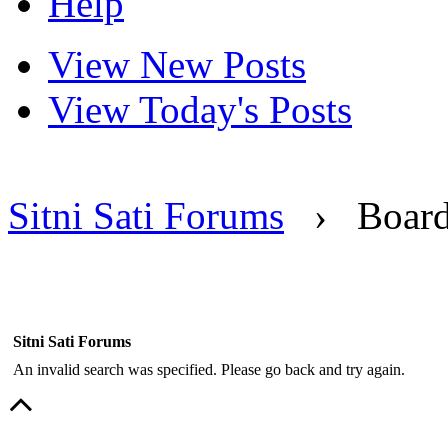
Help
View New Posts
View Today's Posts
Sitni Sati Forums
›
Boar
Sitni Sati Forums
An invalid search was specified. Please go back and try again.