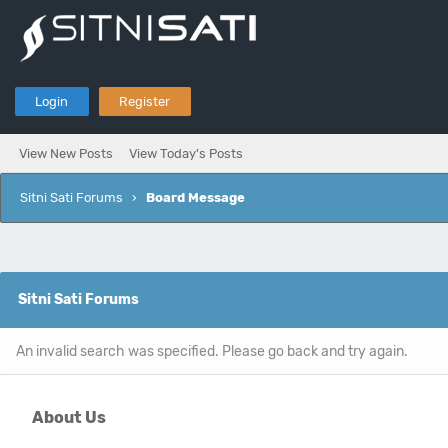
Login
Register
View New Posts
View Today's Posts
Sitni Sati Forums
›
Board Message
Sitni Sati Forums
An invalid search was specified. Please go back and try again.
About Us