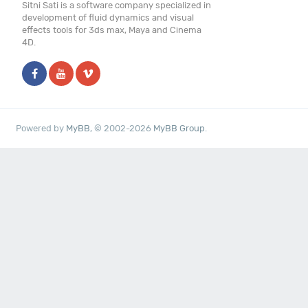
Sitni Sati is a software company specialized in
development of fluid dynamics and visual
effects tools for 3ds max, Maya and Cinema
4D.
Powered by
MyBB
, © 2002-2026
MyBB Group
.