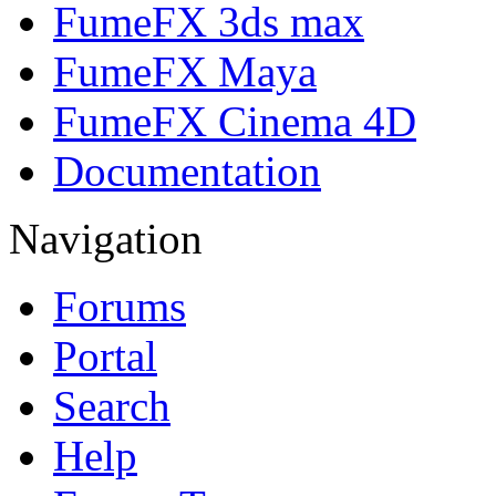
FumeFX 3ds max
FumeFX Maya
FumeFX Cinema 4D
Documentation
Navigation
Forums
Portal
Search
Help