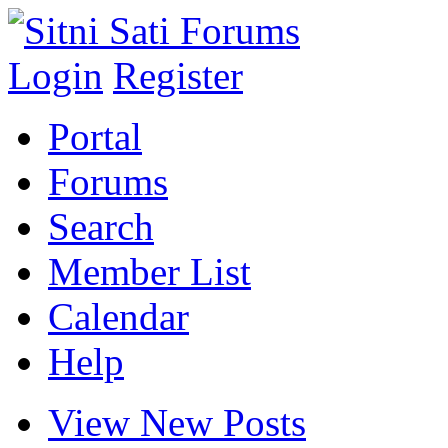
Login
Register
Portal
Forums
Search
Member List
Calendar
Help
View New Posts