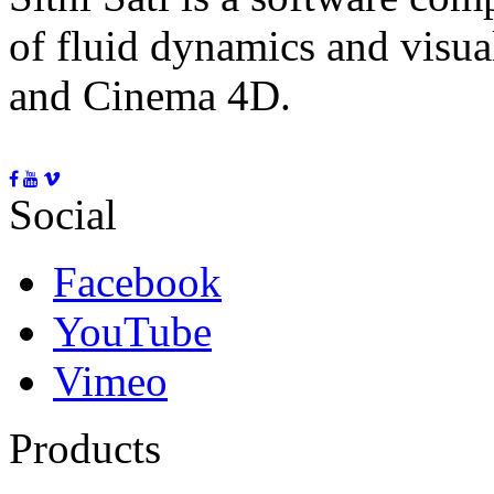
of fluid dynamics and visua
and Cinema 4D.
Social
Facebook
YouTube
Vimeo
Products