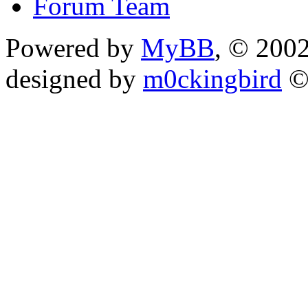
Forum Team
Powered by
MyBB
, © 200
designed by
m0ckingbird
©