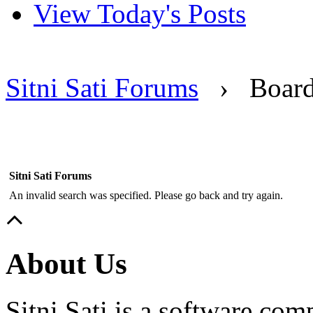
View Today's Posts
Sitni Sati Forums
›
Boar
Sitni Sati Forums
An invalid search was specified. Please go back and try again.
About Us
Sitni Sati is a software co