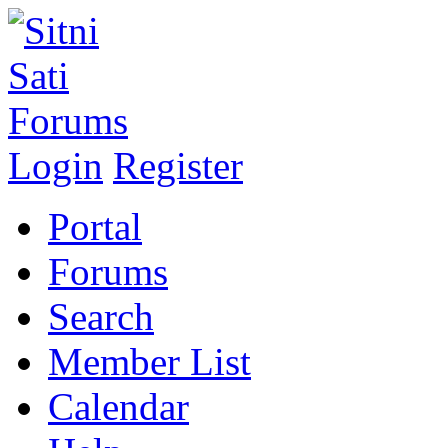
Login
Register
Portal
Forums
Search
Member List
Calendar