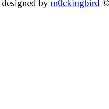
designed by
m0ckingbird
©