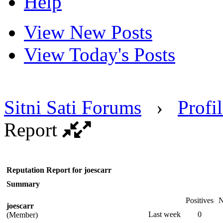
Help
View New Posts
View Today's Posts
Sitni Sati Forums
›
Profil
Report
Reputation Report for joescarr
Summary
Positives
N
joescarr
Last week
0
(Member)