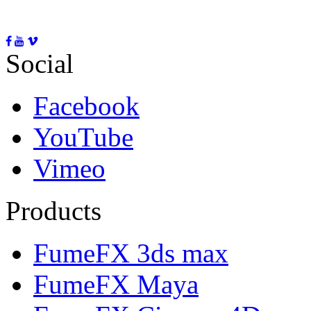
Social
Facebook
YouTube
Vimeo
Products
FumeFX 3ds max
FumeFX Maya