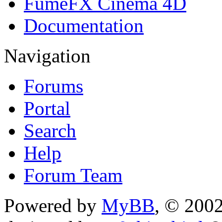
FumeFX Cinema 4D
Documentation
Navigation
Forums
Portal
Search
Help
Forum Team
Powered by
MyBB
, © 200