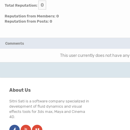
0
Total Reputation:
Reputation from Members: 0
Reputation from Posts: 0
Comments
This user currently does not have any 
About Us
Sitni Sati is a software company specialized in
development of fluid dynamics and visual
effects tools for 3ds max, Maya and Cinema
4D.