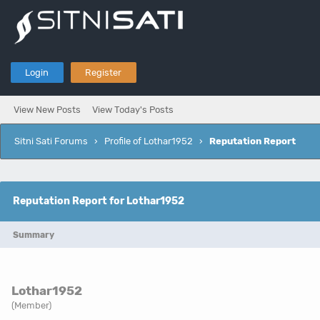
Login
Register
View New Posts
View Today's Posts
Sitni Sati Forums
›
Profile of Lothar1952
›
Reputation Report
Reputation Report for Lothar1952
Summary
Lothar1952
(Member)