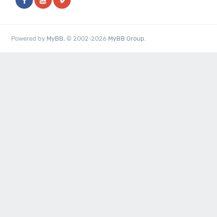
Powered by
MyBB
, © 2002-2026
MyBB Group
.