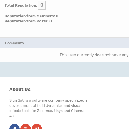
0
Total Reputation:
Reputation from Members: 0
Reputation from Posts: 0
Comments
This user currently does not have any 
About Us
Sitni Sati is a software company specialized in
development of fluid dynamics and visual
effects tools for 3ds max, Maya and Cinema
4D.