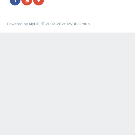
Powered by
MyBB
, © 2002-2026
MyBB Group
.