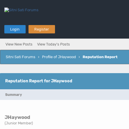
Login
Register
View New Posts
View Today's Posts
Sitni Sati Forums
›
Profile of JHaywood
›
Reputation Report
Reputation Report for JHaywood
Summary
JHaywood
(Junior Member)