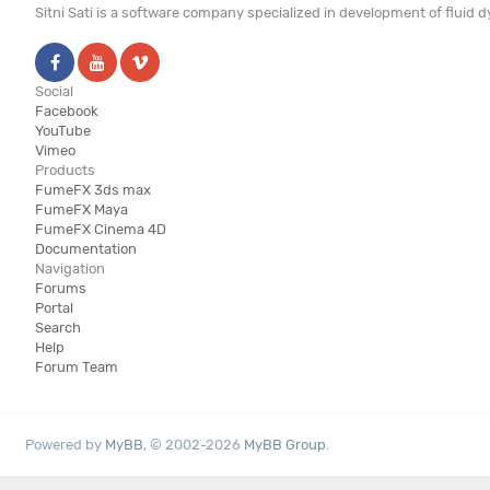
Sitni Sati is a software company specialized in development of fluid
Social
Facebook
YouTube
Vimeo
Products
FumeFX 3ds max
FumeFX Maya
FumeFX Cinema 4D
Documentation
Navigation
Forums
Portal
Search
Help
Forum Team
Powered by
MyBB
, © 2002-2026
MyBB Group
.