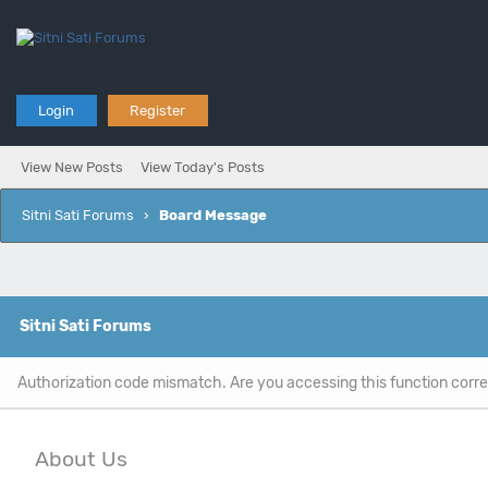
Login
Register
View New Posts
View Today's Posts
Sitni Sati Forums
›
Board Message
Sitni Sati Forums
Authorization code mismatch. Are you accessing this function corre
About Us