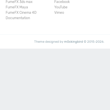
FumeFX 3ds max
Facebook
FumeFX Maya
YouTube
FumeFX Cinema 4D
Vimeo
Documentation
Theme designed by
m0ckingbird
© 2015-2026.