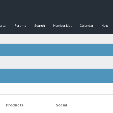
ortal
Forums
Search
Member List
Calendar
Help
Products
Social