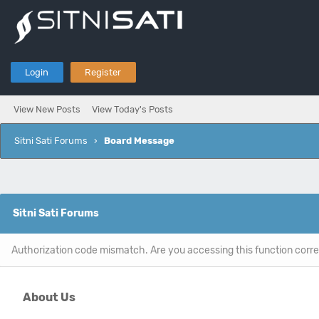
Login
Register
View New Posts
View Today's Posts
Sitni Sati Forums
›
Board Message
Sitni Sati Forums
Authorization code mismatch. Are you accessing this function corre
About Us