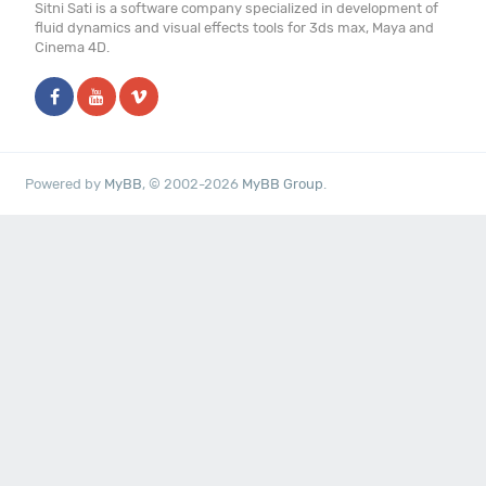
Sitni Sati is a software company specialized in development of
fluid dynamics and visual effects tools for 3ds max, Maya and
Cinema 4D.
Powered by
MyBB
, © 2002-2026
MyBB Group
.