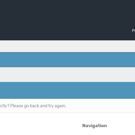
P
ctly? Please go back and try again.
Navigation