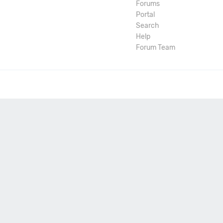
Forums
Portal
Search
Help
Forum Team