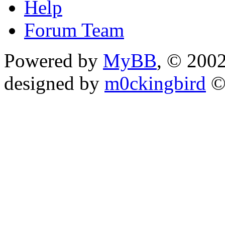
Help
Forum Team
Powered by
MyBB
, © 200
designed by
m0ckingbird
©