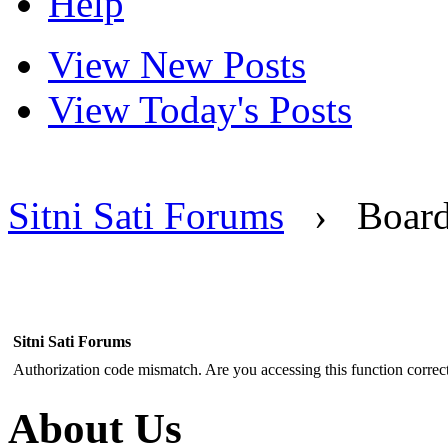
Help
View New Posts
View Today's Posts
Sitni Sati Forums
›
Boar
Sitni Sati Forums
Authorization code mismatch. Are you accessing this function correct
About Us