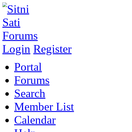
Login
Register
Portal
Forums
Search
Member List
Calendar