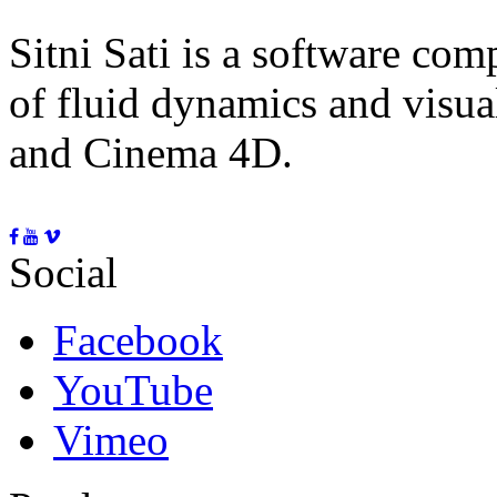
Sitni Sati is a software co
of fluid dynamics and visua
and Cinema 4D.
Social
Facebook
YouTube
Vimeo