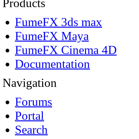
Products
FumeFX 3ds max
FumeFX Maya
FumeFX Cinema 4D
Documentation
Navigation
Forums
Portal
Search