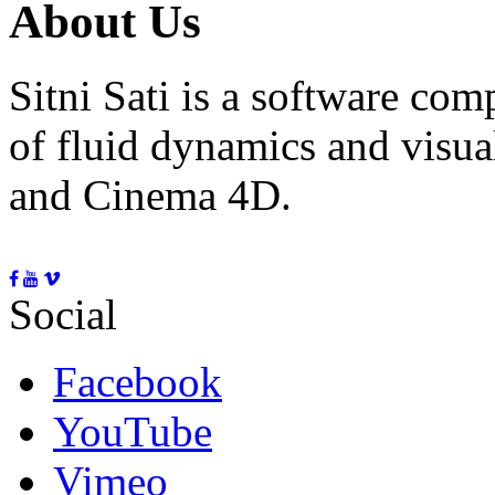
About Us
Sitni Sati is a software co
of fluid dynamics and visua
and Cinema 4D.
Social
Facebook
YouTube
Vimeo