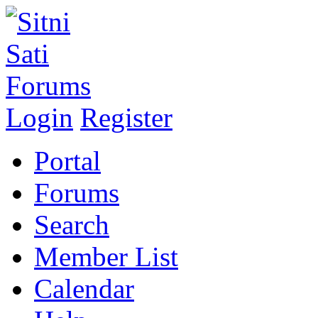
Login
Register
Portal
Forums
Search
Member List
Calendar