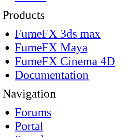
Products
FumeFX 3ds max
FumeFX Maya
FumeFX Cinema 4D
Documentation
Navigation
Forums
Portal