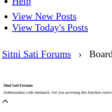
Help
View New Posts
View Today's Posts
Sitni Sati Forums
›
Boar
Sitni Sati Forums
Authorization code mismatch. Are you accessing this function correct