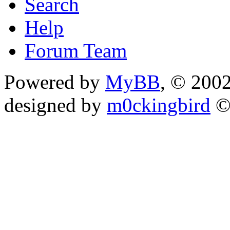
Search
Help
Forum Team
Powered by
MyBB
, © 200
designed by
m0ckingbird
©