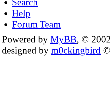
Search
Help
Forum Team
Powered by
MyBB
, © 200
designed by
m0ckingbird
©