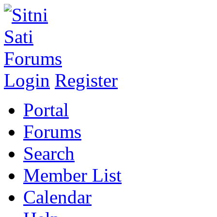
Login
Register
Portal
Forums
Search
Member List
Calendar