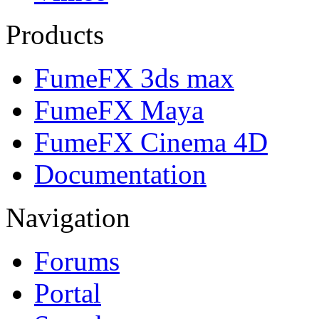
Products
FumeFX 3ds max
FumeFX Maya
FumeFX Cinema 4D
Documentation
Navigation
Forums
Portal