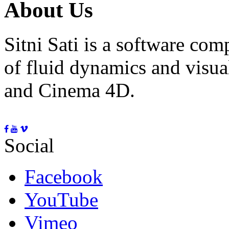
About Us
Sitni Sati is a software co
of fluid dynamics and visua
and Cinema 4D.
Social
Facebook
YouTube
Vimeo