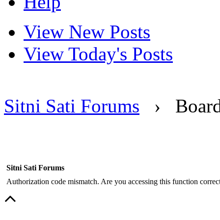
Help
View New Posts
View Today's Posts
Sitni Sati Forums
›
Boar
Sitni Sati Forums
Authorization code mismatch. Are you accessing this function correct