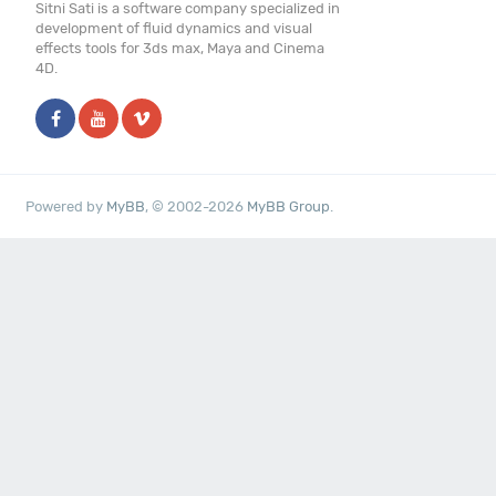
Sitni Sati is a software company specialized in
development of fluid dynamics and visual
effects tools for 3ds max, Maya and Cinema
4D.
Powered by
MyBB
, © 2002-2026
MyBB Group
.