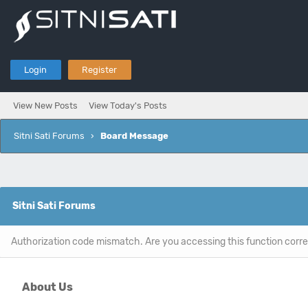
Login
Register
View New Posts
View Today's Posts
Sitni Sati Forums
›
Board Message
Sitni Sati Forums
Authorization code mismatch. Are you accessing this function corre
About Us