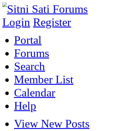
Login
Register
Portal
Forums
Search
Member List
Calendar
Help
View New Posts