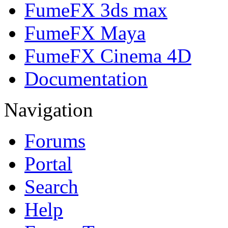
FumeFX 3ds max
FumeFX Maya
FumeFX Cinema 4D
Documentation
Navigation
Forums
Portal
Search
Help