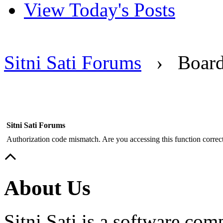
View Today's Posts
Sitni Sati Forums
›
Boar
Sitni Sati Forums
Authorization code mismatch. Are you accessing this function correct
About Us
Sitni Sati is a software co