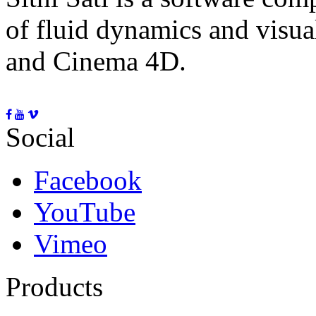
of fluid dynamics and visua
and Cinema 4D.
Social
Facebook
YouTube
Vimeo
Products