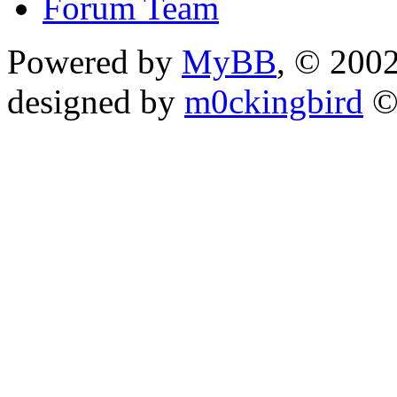
Forum Team
Powered by
MyBB
, © 200
designed by
m0ckingbird
©