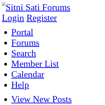
Login
Register
Portal
Forums
Search
Member List
Calendar
Help
View New Posts