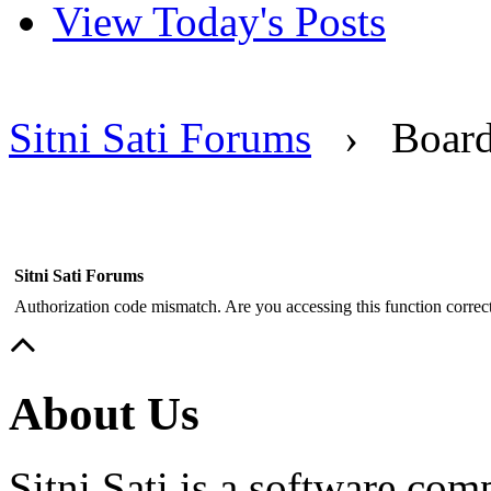
View Today's Posts
Sitni Sati Forums
›
Boar
Sitni Sati Forums
Authorization code mismatch. Are you accessing this function correct
About Us
Sitni Sati is a software co