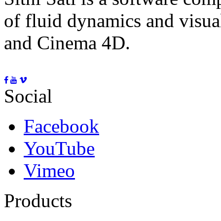
of fluid dynamics and visua
and Cinema 4D.
Social
Facebook
YouTube
Vimeo
Products