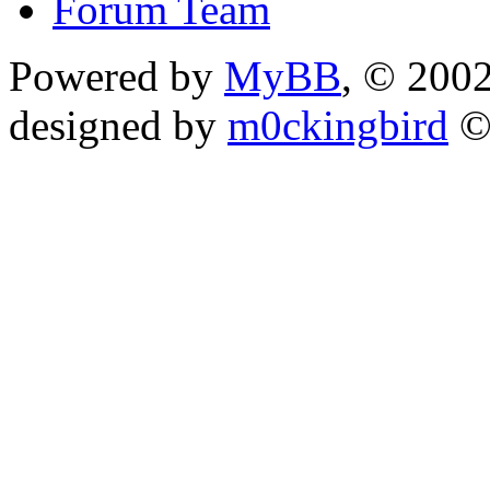
Forum Team
Powered by
MyBB
, © 200
designed by
m0ckingbird
©