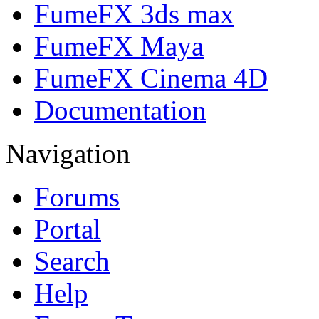
FumeFX 3ds max
FumeFX Maya
FumeFX Cinema 4D
Documentation
Navigation
Forums
Portal
Search
Help