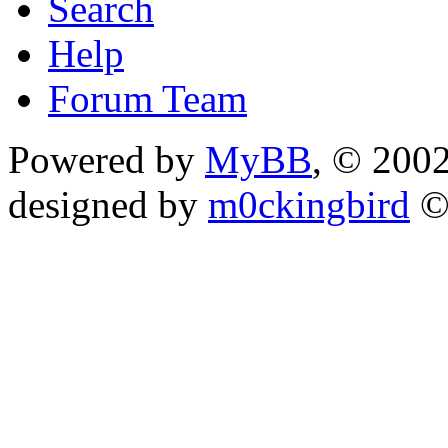
Search
Help
Forum Team
Powered by
MyBB
, © 200
designed by
m0ckingbird
©