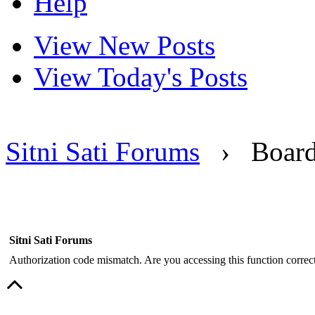
Help
View New Posts
View Today's Posts
Sitni Sati Forums
›
Boar
Sitni Sati Forums
Authorization code mismatch. Are you accessing this function correct