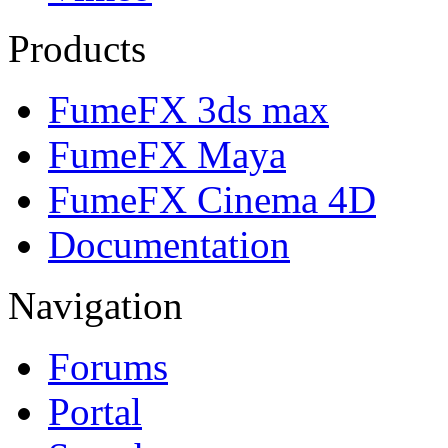
Products
FumeFX 3ds max
FumeFX Maya
FumeFX Cinema 4D
Documentation
Navigation
Forums
Portal