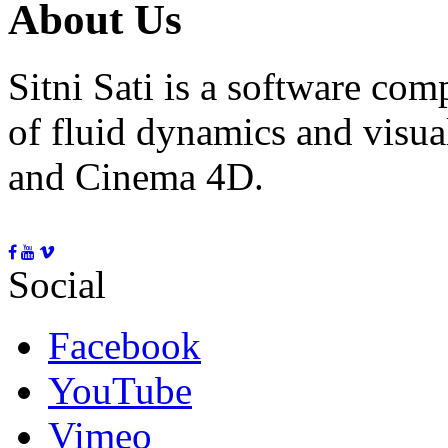
About Us
Sitni Sati is a software co
of fluid dynamics and visua
and Cinema 4D.
Social
Facebook
YouTube
Vimeo