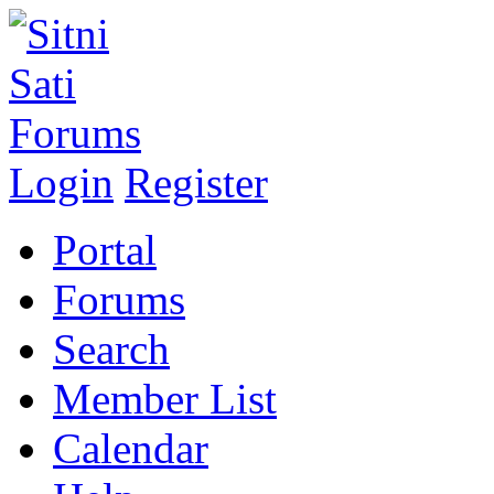
Login
Register
Portal
Forums
Search
Member List
Calendar