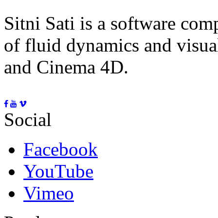
Sitni Sati is a software co
of fluid dynamics and visua
and Cinema 4D.
Social
Facebook
YouTube
Vimeo