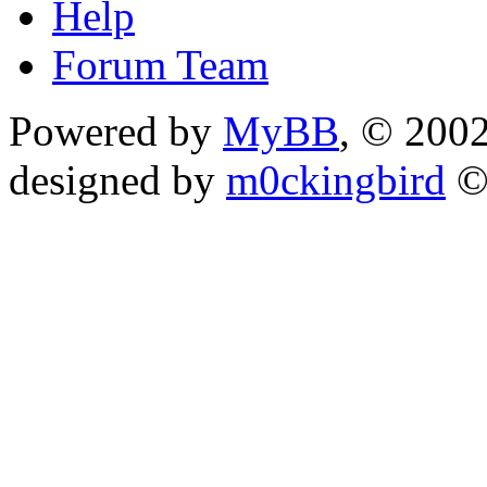
Help
Forum Team
Powered by
MyBB
, © 200
designed by
m0ckingbird
©