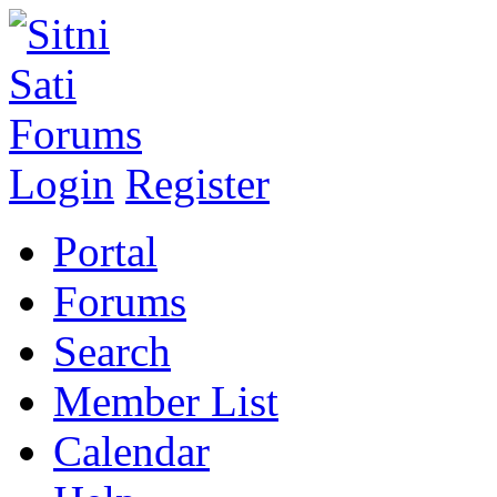
Login
Register
Portal
Forums
Search
Member List
Calendar