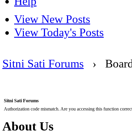
Help
View New Posts
View Today's Posts
Sitni Sati Forums
›
Boar
Sitni Sati Forums
Authorization code mismatch. Are you accessing this function correct
About Us