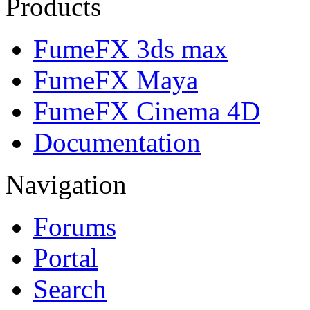
Products
FumeFX 3ds max
FumeFX Maya
FumeFX Cinema 4D
Documentation
Navigation
Forums
Portal
Search