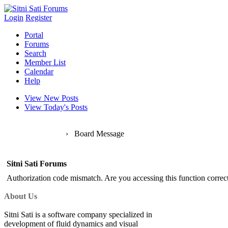
Login
Register
Portal
Forums
Search
Member List
Calendar
Help
View New Posts
View Today's Posts
Sitni Sati Forums
›
Board Message
Sitni Sati Forums
Authorization code mismatch. Are you accessing this function correct
About Us
Sitni Sati is a software company specialized in
development of fluid dynamics and visual