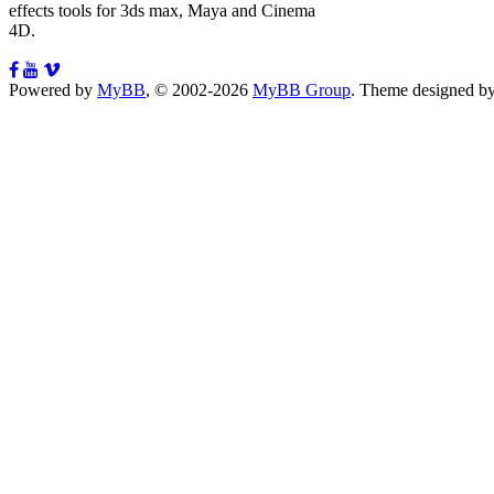
effects tools for 3ds max, Maya and Cinema
4D.
Powered by
MyBB
, © 2002-2026
MyBB Group
.
Theme designed b