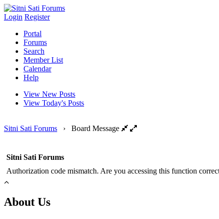
Login
Register
Portal
Forums
Search
Member List
Calendar
Help
View New Posts
View Today's Posts
Sitni Sati Forums
›
Board Message
Sitni Sati Forums
Authorization code mismatch. Are you accessing this function correct
About Us