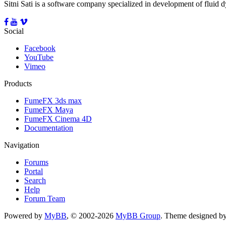
Sitni Sati is a software company specialized in development of fluid
Social
Facebook
YouTube
Vimeo
Products
FumeFX 3ds max
FumeFX Maya
FumeFX Cinema 4D
Documentation
Navigation
Forums
Portal
Search
Help
Forum Team
Powered by
MyBB
, © 2002-2026
MyBB Group
.
Theme designed b