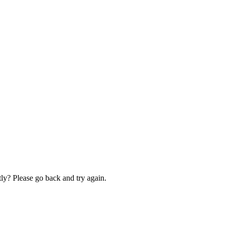
ly? Please go back and try again.