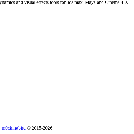
 dynamics and visual effects tools for 3ds max, Maya and Cinema 4D.
y
m0ckingbird
© 2015-2026.