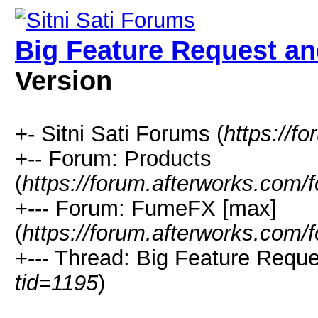
Big Feature Request and
Version
+- Sitni Sati Forums (
https://f
+-- Forum: Products
(
https://forum.afterworks.com/
+--- Forum: FumeFX [max]
(
https://forum.afterworks.com/
+--- Thread: Big Feature Reques
tid=1195
)