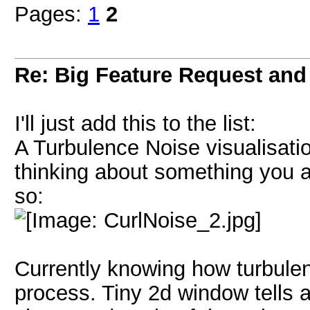
Pages:
1
2
Re: Big Feature Request and b
I'll just add this to the list:
A Turbulence Noise visualisatio
thinking about something you al
so:
Currently knowing how turbulenc
process. Tiny 2d window tells a