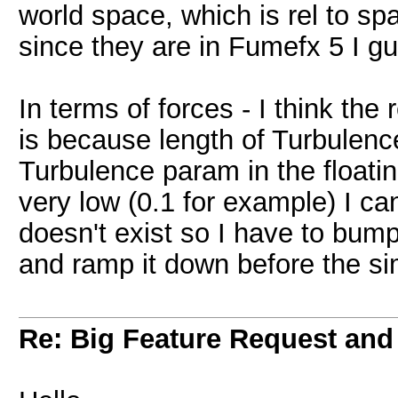
world space, which is rel to spa
since they are in Fumefx 5 I g
In terms of forces - I think the
is because length of Turbulenc
Turbulence param in the floatin
very low (0.1 for example) I ca
doesn't exist so I have to bum
and ramp it down before the s
Re: Big Feature Request and b