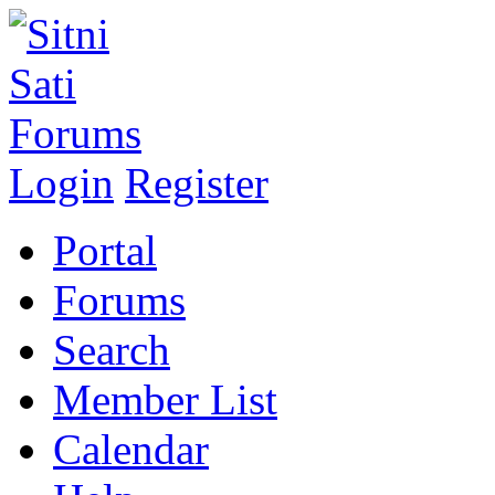
Login
Register
Portal
Forums
Search
Member List
Calendar