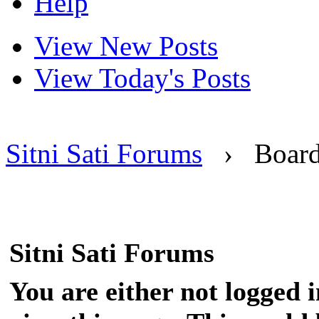
Help
View New Posts
View Today's Posts
Sitni Sati Forums
›
Boar
Sitni Sati Forums
You are either not logged 