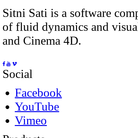
Sitni Sati is a software co
of fluid dynamics and visua
and Cinema 4D.
Social
Facebook
YouTube
Vimeo