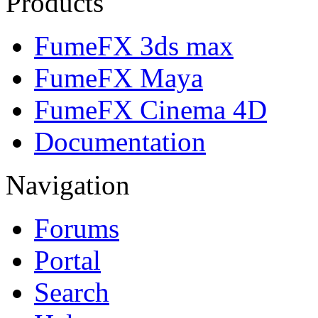
Products
FumeFX 3ds max
FumeFX Maya
FumeFX Cinema 4D
Documentation
Navigation
Forums
Portal
Search