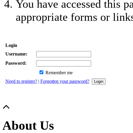
You have accessed this pa
appropriate forms or link
Login
Username:
Password:
Remember me
Need to register?
|
Forgotten your password?
About Us