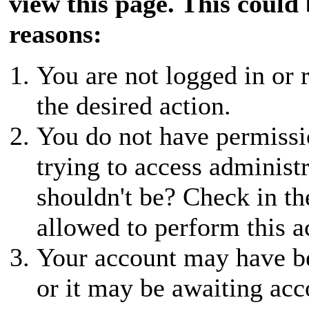
view this page. This could
reasons:
You are not logged in or r
the desired action.
You do not have permissio
trying to access administ
shouldn't be? Check in th
allowed to perform this a
Your account may have be
or it may be awaiting acc