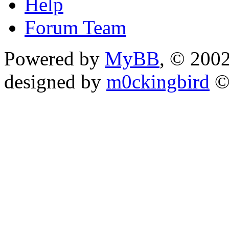
Help
Forum Team
Powered by
MyBB
, © 200
designed by
m0ckingbird
©