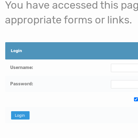
You have accessed this page
appropriate forms or links.
Login
Username:
Password: