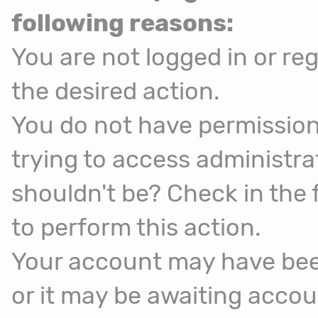
following reasons:
You are not logged in or reg
the desired action.
You do not have permission
trying to access administra
shouldn't be? Check in the 
to perform this action.
Your account may have been
or it may be awaiting accou