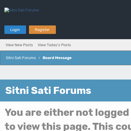
Login
Register
View New Posts
View Today's Posts
Sitni Sati Forums
›
Board Message
Sitni Sati Forums
You are either not logged
to view this page. This c