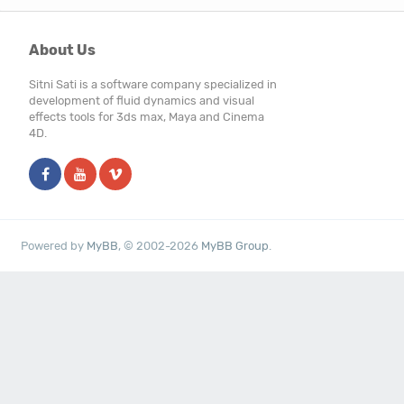
About Us
Sitni Sati is a software company specialized in
development of fluid dynamics and visual
effects tools for 3ds max, Maya and Cinema
4D.
Powered by
MyBB
, © 2002-2026
MyBB Group
.