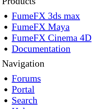
Products
FumeFX 3ds max
FumeFX Maya
FumeFX Cinema 4D
Documentation
Navigation
Forums
Portal
Search