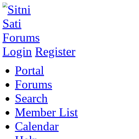
Login
Register
Portal
Forums
Search
Member List
Calendar