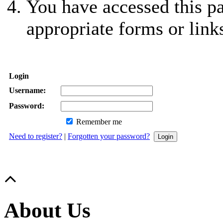
You have accessed this pa
appropriate forms or link
Login
Username:
Password:
Remember me
Need to register?
|
Forgotten your password?
About Us