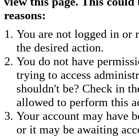
view this page. This could
reasons:
You are not logged in or r
the desired action.
You do not have permissio
trying to access administ
shouldn't be? Check in th
allowed to perform this a
Your account may have be
or it may be awaiting acc