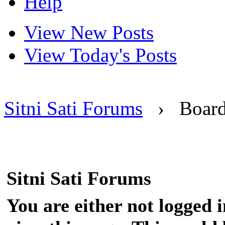
Help
View New Posts
View Today's Posts
Sitni Sati Forums
›
Boar
Sitni Sati Forums
You are either not logged 