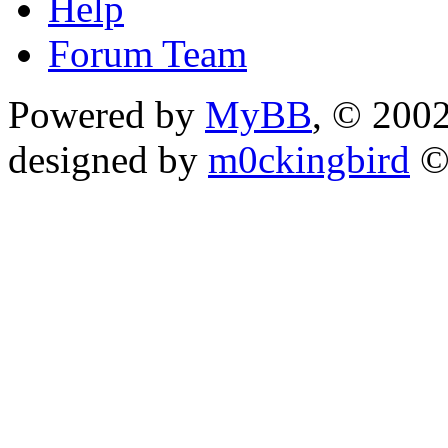
Help
Forum Team
Powered by
MyBB
, © 200
designed by
m0ckingbird
©