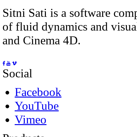
Sitni Sati is a software co
of fluid dynamics and visua
and Cinema 4D.
Social
Facebook
YouTube
Vimeo