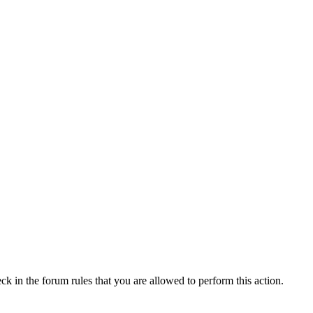
ck in the forum rules that you are allowed to perform this action.