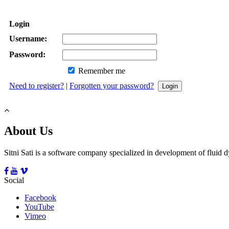
Login
Username:
Password:
Remember me
Need to register?
|
Forgotten your password?
About Us
Sitni Sati is a software company specialized in development of fluid
Social
Facebook
YouTube
Vimeo