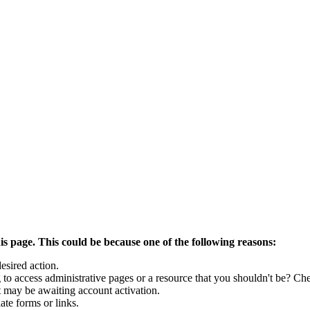
is page. This could be because one of the following reasons:
esired action.
to access administrative pages or a resource that you shouldn't be? Che
t may be awaiting account activation.
ate forms or links.