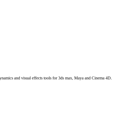
 dynamics and visual effects tools for 3ds max, Maya and Cinema 4D.