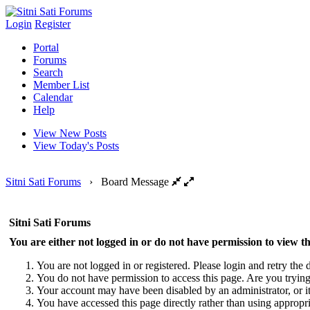
Login
Register
Portal
Forums
Search
Member List
Calendar
Help
View New Posts
View Today's Posts
Sitni Sati Forums
›
Board Message
Sitni Sati Forums
You are either not logged in or do not have permission to view th
You are not logged in or registered. Please login and retry the d
You do not have permission to access this page. Are you trying 
Your account may have been disabled by an administrator, or i
You have accessed this page directly rather than using appropri