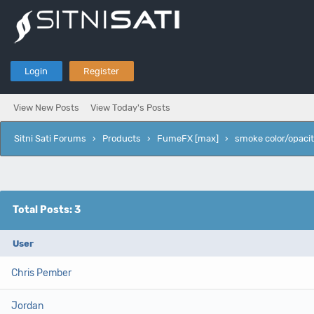
Login
Register
View New Posts
View Today's Posts
Sitni Sati Forums
›
Products
›
FumeFX [max]
›
smoke color/opacit
Total Posts: 3
User
Chris Pember
Jordan