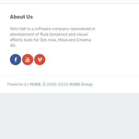
About Us
Sitni Sati is a software company specialized in
development of fluid dynamics and visual
effects tools for 3ds max, Maya and Cinema
4D.
Powered by
MyBB
, © 2002-2026
MyBB Group
.