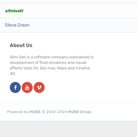
sitnisati
Steve Green
About Us
Sitni Sati is a software company specialized in
development of fluid dynamics and visual
effects tools for 3ds max, Maya and Cinema
4D.
Powered by
MyBB
, © 2002-2026
MyBB Group
.