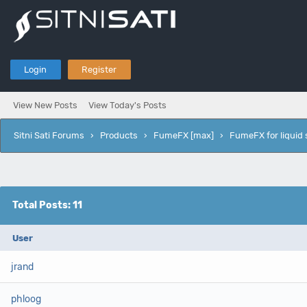
Login
Register
View New Posts
View Today's Posts
Sitni Sati Forums
›
Products
›
FumeFX [max]
›
FumeFX for liquid 
Total Posts: 11
User
jrand
phloog