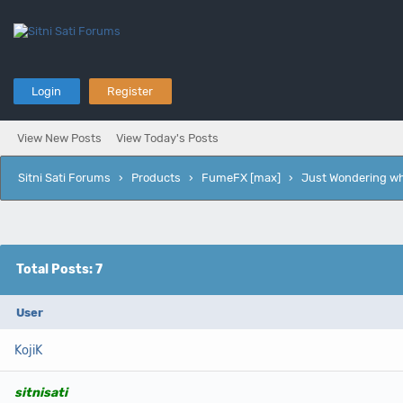
Login
Register
View New Posts
View Today's Posts
Sitni Sati Forums
›
Products
›
FumeFX [max]
›
Just Wondering wh
Total Posts: 7
User
KojiK
sitnisati