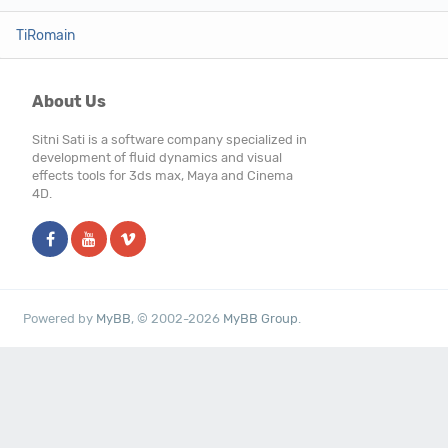
TiRomain
About Us
Sitni Sati is a software company specialized in
development of fluid dynamics and visual
effects tools for 3ds max, Maya and Cinema
4D.
Powered by
MyBB
, © 2002-2026
MyBB Group
.