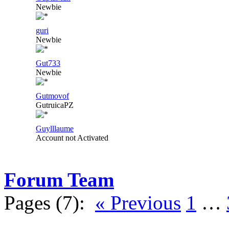
Newbie
guri
Newbie
Gut733
Newbie
Gutmovof
GutruicaPZ
Guylllaume
Account not Activated
Forum Team
Pages (7):
« Previous
1
…