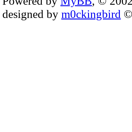
Powered by
MyBB
, © 200
designed by
m0ckingbird
©