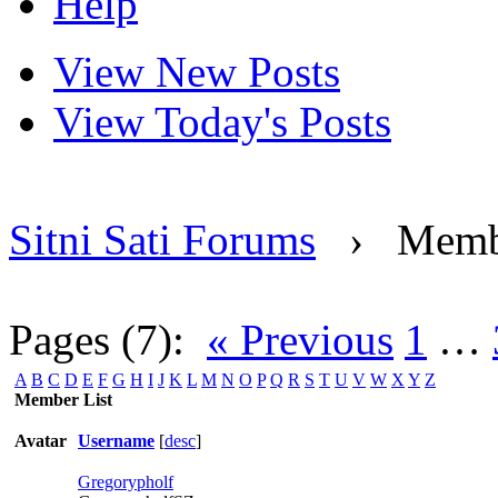
Help
View New Posts
View Today's Posts
Sitni Sati Forums
›
Memb
Pages (7):
« Previous
1
…
A
B
C
D
E
F
G
H
I
J
K
L
M
N
O
P
Q
R
S
T
U
V
W
X
Y
Z
Member List
Avatar
Username
[
desc
]
Gregorypholf