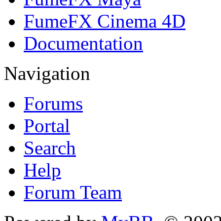
FumeFX Cinema 4D
Documentation
Navigation
Forums
Portal
Search
Help
Forum Team