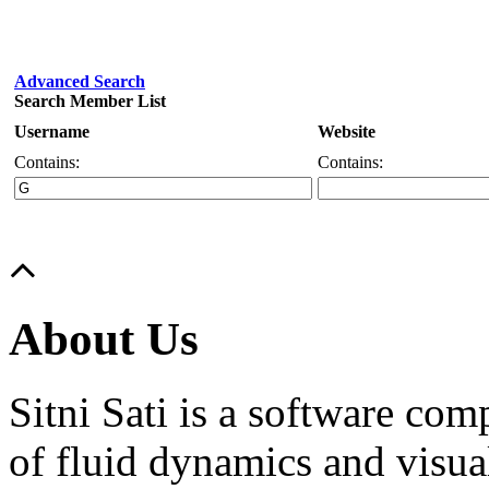
Advanced Search
Search Member List
Username
Website
Contains:
Contains:
About Us
Sitni Sati is a software co
of fluid dynamics and visua