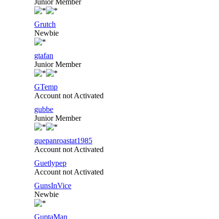
Junior Member
Grutch
Newbie
gtafan
Junior Member
GTemp
Account not Activated
gubbe
Junior Member
guepanroastat1985
Account not Activated
Guetlypep
Account not Activated
GunsInVice
Newbie
GuptaMan