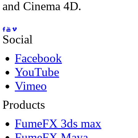
and Cinema 4D.
Social
Facebook
YouTube
Vimeo
Products
FumeFX 3ds max
FumeFX Maya