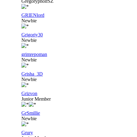
GregorypholfSZ
GRIENlord
Newbie
Grigoriy30
Newbie
grimrepoman
Newbie
Grisha_3D
Newbie
Grizvon
Junior Member
GrSmillie
Newbie
Grury