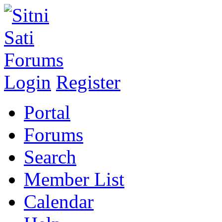
Login
Register
Portal
Forums
Search
Member List
Calendar