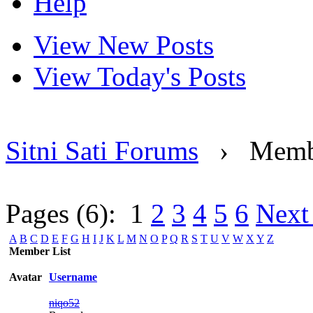
Help
View New Posts
View Today's Posts
Sitni Sati Forums
›
Memb
Pages (6):
1
2
3
4
5
6
Next
A
B
C
D
E
F
G
H
I
J
K
L
M
N
O
P
Q
R
S
T
U
V
W
X
Y
Z
Member List
Avatar
Username
niqo52