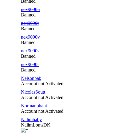
Banned
nex9090u
Banned
nex9090t
Banned
nex9090v
Banned
nex9090s
Banned
nex9090r
Banned
Nelsonbak
Account not Activated
NicolasSoutt
Account not Activated
Normanphant
Account not Activated
Nalimhaby
NalimLomsDK