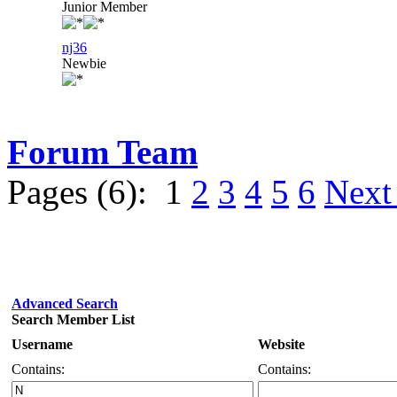
Junior Member
nj36
Newbie
Forum Team
Pages (6):
1
2
3
4
5
6
Next
Advanced Search
Search Member List
Username
Website
Contains:
Contains: