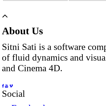
About Us
Sitni Sati is a software co
of fluid dynamics and visua
and Cinema 4D.
Social