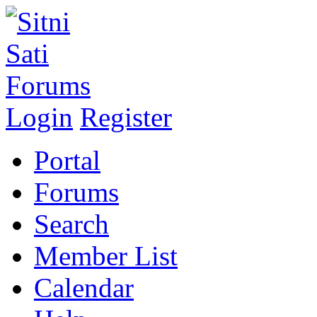
Login
Register
Portal
Forums
Search
Member List
Calendar