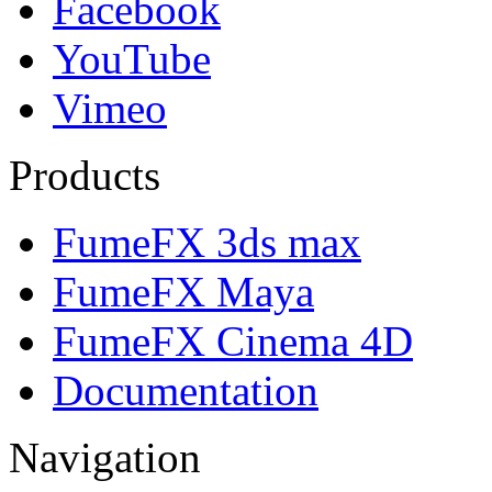
Facebook
YouTube
Vimeo
Products
FumeFX 3ds max
FumeFX Maya
FumeFX Cinema 4D
Documentation
Navigation