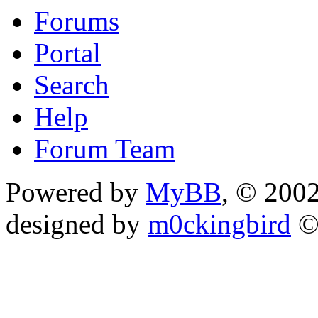
Forums
Portal
Search
Help
Forum Team
Powered by
MyBB
, © 200
designed by
m0ckingbird
©