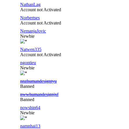
NathanLag
Account not Activated
Norbertses
Account not Activated
NemanjaJovic
Newbie
Natwen335
Account not Activated
ngontieu
Newbie
nnzhumandesigntyu
Banned
nwwhumandesignjxf
Banned
nowshin64
Newbie
namnhai13