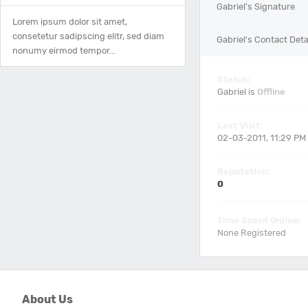
Gabriel's Signature
Lorem ipsum dolor sit amet,
consetetur sadipscing elitr, sed diam
Gabriel's Contact Deta
nonumy eirmod tempor...
Status:
Gabriel is
Offline
Last Visit:
02-03-2011, 11:29 PM
Reputation:
0
Time Spent Online:
None Registered
About Us