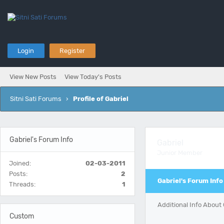
Login
Register
View New Posts
View Today's Posts
Sitni Sati Forums
›
Profile of Gabriel
Gabriel's Forum Info
Gabriel
Junior Member
Joined:
02-03-2011
Posts:
2
Gabriel's Forum Info
Threads:
1
Additional Info About 
Custom