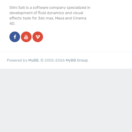
Sitni Sati is a software company specialized in
development of fluid dynamics and visual
effects tools for 3ds max, Maya and Cinema
4D.
Powered by
MyBB
, © 2002-2026
MyBB Group
.