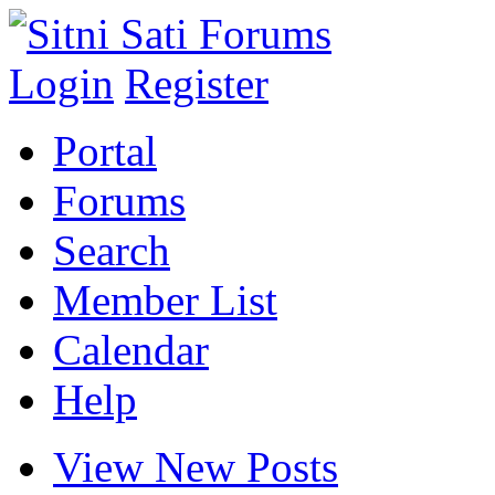
Login
Register
Portal
Forums
Search
Member List
Calendar
Help
View New Posts