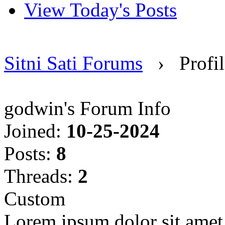
View Today's Posts
Sitni Sati Forums
›
Profi
godwin's Forum Info
Joined:
10-25-2024
Posts:
8
Threads:
2
Custom
Lorem ipsum dolor sit amet, 