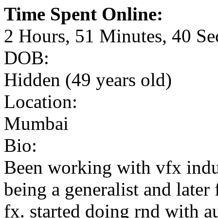
Time Spent Online:
2 Hours, 51 Minutes, 40 S
DOB:
Hidden (49 years old)
Location:
Mumbai
Bio:
Been working with vfx indus
being a generalist and later
fx. started doing rnd with 