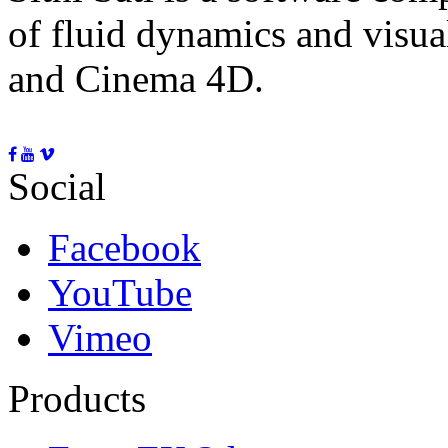
of fluid dynamics and visua
and Cinema 4D.
Social
Facebook
YouTube
Vimeo
Products