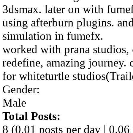
3dsmax. later on with fume
using afterburn plugins. a
simulation in fumefx.
worked with prana studios,
redefine, amazing journey. 
for whiteturtle studios(Trai
Gender:
Male
Total Posts:
8 (0.01 posts per day | 0.06 