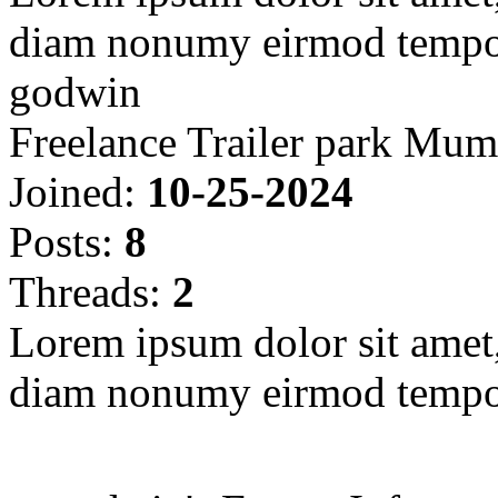
diam nonumy eirmod tempor
godwin
Freelance Trailer park Mum
Joined:
10-25-2024
Posts:
8
Threads:
2
Lorem ipsum dolor sit amet, 
diam nonumy eirmod tempor