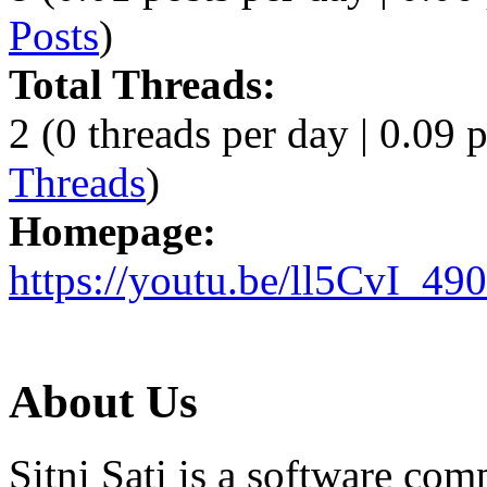
Posts
)
Total Threads:
2 (0 threads per day | 0.09 p
Threads
)
Homepage:
https://youtu.be/ll5CvI_49
About Us
Sitni Sati is a software co