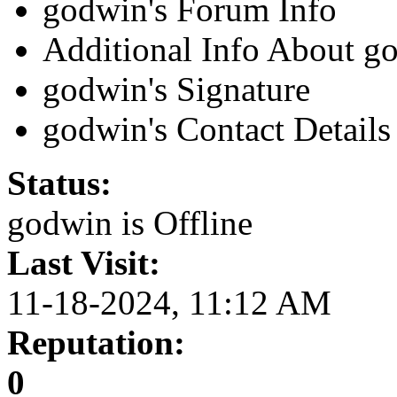
godwin's Forum Info
Additional Info About g
godwin's Signature
godwin's Contact Details
Status:
godwin is
Offline
Last Visit:
11-18-2024, 11:12 AM
Reputation:
0