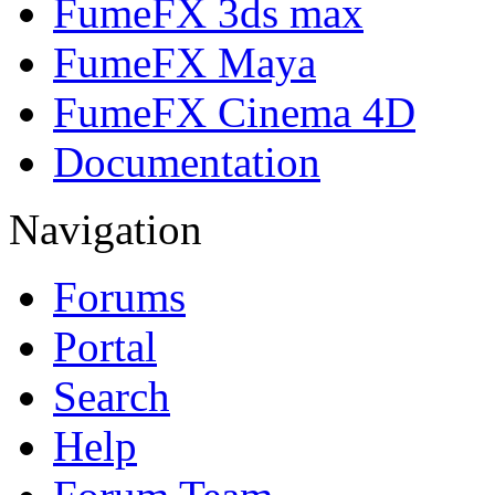
FumeFX 3ds max
FumeFX Maya
FumeFX Cinema 4D
Documentation
Navigation
Forums
Portal
Search
Help