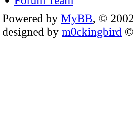
Forum Team
Powered by
MyBB
, © 200
designed by
m0ckingbird
©