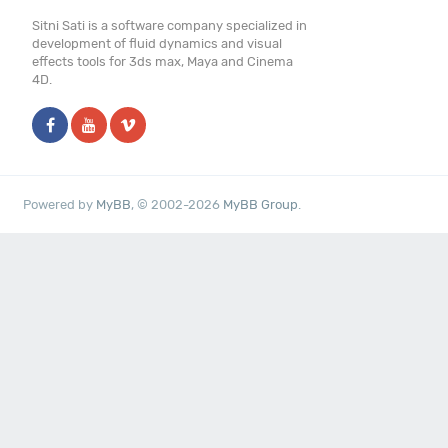
Sitni Sati is a software company specialized in
development of fluid dynamics and visual
effects tools for 3ds max, Maya and Cinema
4D.
Powered by
MyBB
, © 2002-2026
MyBB Group
.