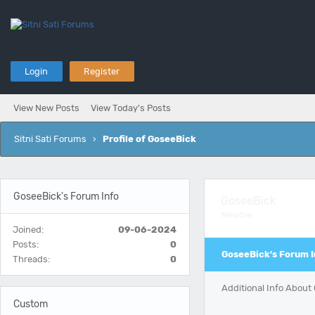
Login
Register
View New Posts
View Today's Posts
Sitni Sati Forums
›
Profile of GoseeBick
GoseeBick's Forum Info
GoseeBick
Newbie
Joined:
09-06-2024
Posts:
0
GoseeBick's Forum I
Threads:
0
Additional Info About
Custom