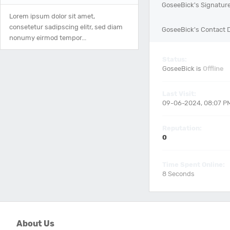
GoseeBick's Signatur
Lorem ipsum dolor sit amet,
consetetur sadipscing elitr, sed diam
GoseeBick's Contact D
nonumy eirmod tempor...
Status:
GoseeBick is
Offline
Last Visit:
09-06-2024, 08:07 P
Reputation:
0
Time Spent Online:
8 Seconds
About Us