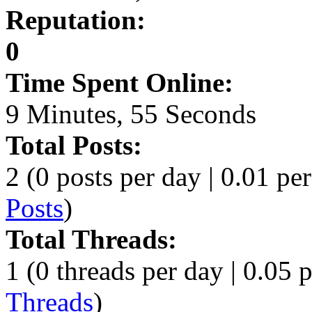
Reputation:
0
Time Spent Online:
9 Minutes, 55 Seconds
Total Posts:
2 (0 posts per day | 0.01 per
Posts
)
Total Threads:
1 (0 threads per day | 0.05 p
Threads
)