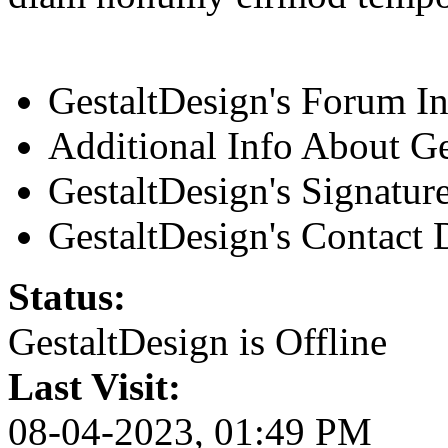
GestaltDesign's Forum I
Additional Info About Ge
GestaltDesign's Signatur
GestaltDesign's Contact D
Status:
GestaltDesign is
Offline
Last Visit:
08-04-2023, 01:49 PM