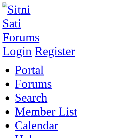
Login
Register
Portal
Forums
Search
Member List
Calendar