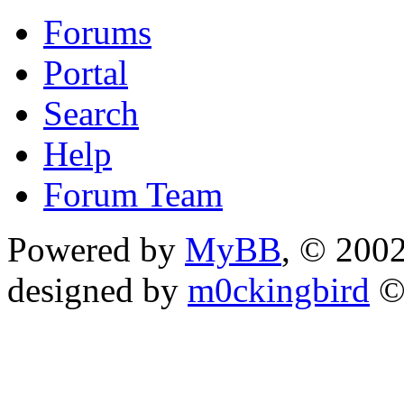
Forums
Portal
Search
Help
Forum Team
Powered by
MyBB
, © 200
designed by
m0ckingbird
©