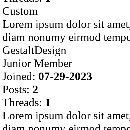
Custom
Lorem ipsum dolor sit amet, 
diam nonumy eirmod tempor
GestaltDesign
Junior Member
Joined:
07-29-2023
Posts:
2
Threads:
1
Lorem ipsum dolor sit amet, 
diam nonumy eirmod tempor