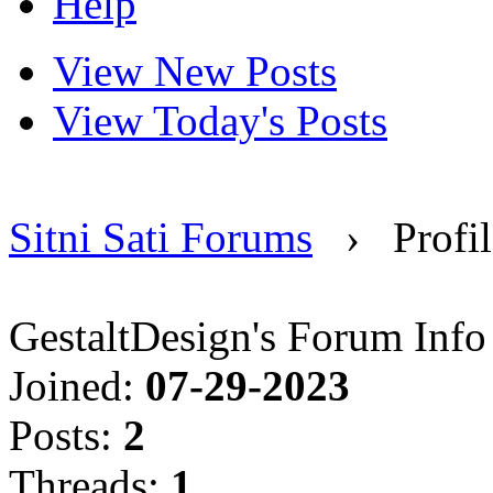
Help
View New Posts
View Today's Posts
Sitni Sati Forums
›
Profi
GestaltDesign's Forum Info
Joined:
07-29-2023
Posts:
2
Threads:
1