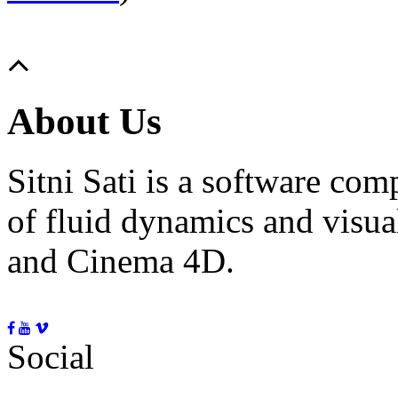
About Us
Sitni Sati is a software co
of fluid dynamics and visua
and Cinema 4D.
Social