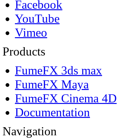
Facebook
YouTube
Vimeo
Products
FumeFX 3ds max
FumeFX Maya
FumeFX Cinema 4D
Documentation
Navigation