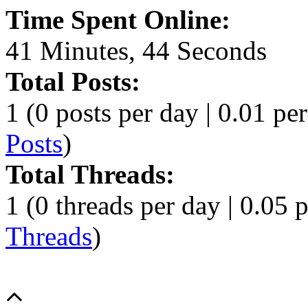
Time Spent Online:
41 Minutes, 44 Seconds
Total Posts:
1 (0 posts per day | 0.01 per
Posts
)
Total Threads:
1 (0 threads per day | 0.05 p
Threads
)