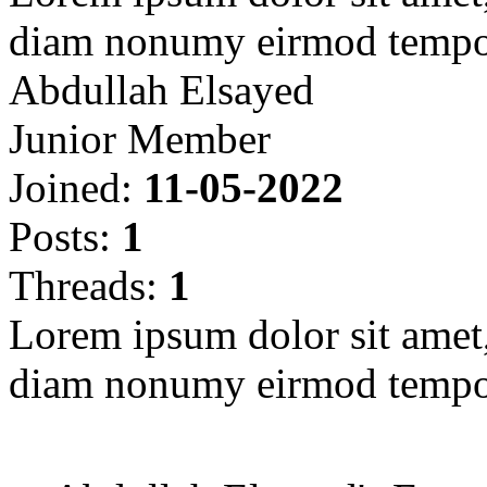
diam nonumy eirmod tempor
Abdullah Elsayed
Junior Member
Joined:
11-05-2022
Posts:
1
Threads:
1
Lorem ipsum dolor sit amet, 
diam nonumy eirmod tempor