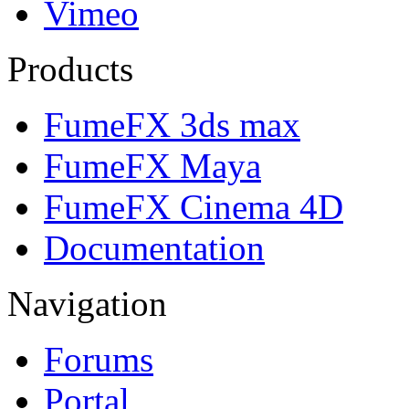
Vimeo
Products
FumeFX 3ds max
FumeFX Maya
FumeFX Cinema 4D
Documentation
Navigation
Forums
Portal