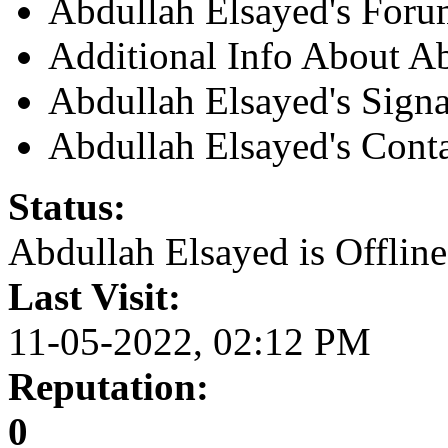
Abdullah Elsayed's Foru
Additional Info About A
Abdullah Elsayed's Signa
Abdullah Elsayed's Conta
Status:
Abdullah Elsayed is
Offline
Last Visit:
11-05-2022, 02:12 PM
Reputation:
0