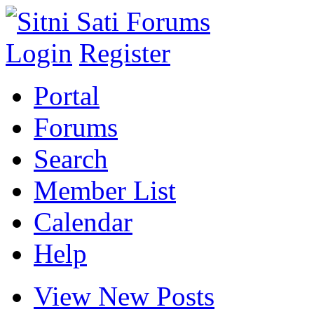
Login
Register
Portal
Forums
Search
Member List
Calendar
Help
View New Posts