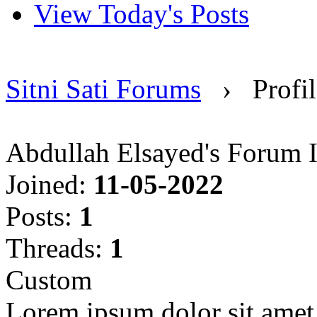
View Today's Posts
Sitni Sati Forums
›
Profi
Abdullah Elsayed's Forum 
Joined:
11-05-2022
Posts:
1
Threads:
1
Custom
Lorem ipsum dolor sit amet, 