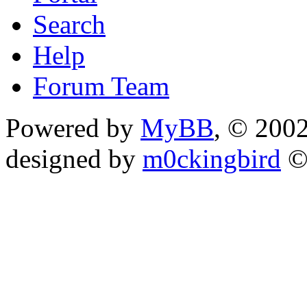
Search
Help
Forum Team
Powered by
MyBB
, © 200
designed by
m0ckingbird
©