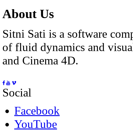
About Us
Sitni Sati is a software co
of fluid dynamics and visua
and Cinema 4D.
Social
Facebook
YouTube