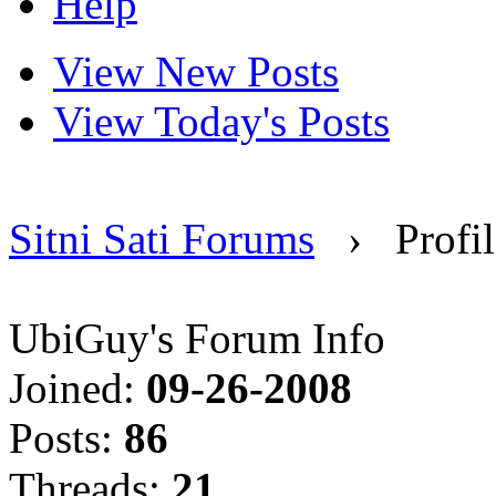
Help
View New Posts
View Today's Posts
Sitni Sati Forums
›
Profi
UbiGuy's Forum Info
Joined:
09-26-2008
Posts:
86
Threads:
21