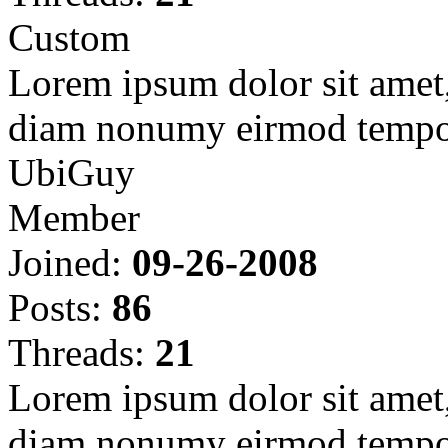
Custom
Lorem ipsum dolor sit amet, 
diam nonumy eirmod tempor
UbiGuy
Member
Joined:
09-26-2008
Posts:
86
Threads:
21
Lorem ipsum dolor sit amet, 
diam nonumy eirmod tempor