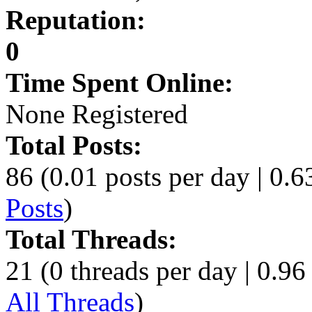
Reputation:
0
Time Spent Online:
None Registered
Total Posts:
86 (0.01 posts per day | 0.63
Posts
)
Total Threads:
21 (0 threads per day | 0.96 
All Threads
)