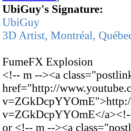
UbiGuy's Signature:
UbiGuy
3D Artist, Montréal, Québe
FumeFX Explosion
<!-- m --><a class="postlin
href="http://www.youtube.
v=ZGkDcpYYOmE">http://
v=ZGkDcpYYOmE</a><!--
or <!-- m --><a class="post