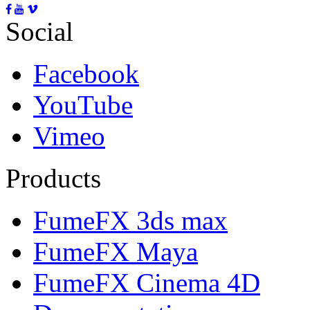
Social
Facebook
YouTube
Vimeo
Products
FumeFX 3ds max
FumeFX Maya
FumeFX Cinema 4D