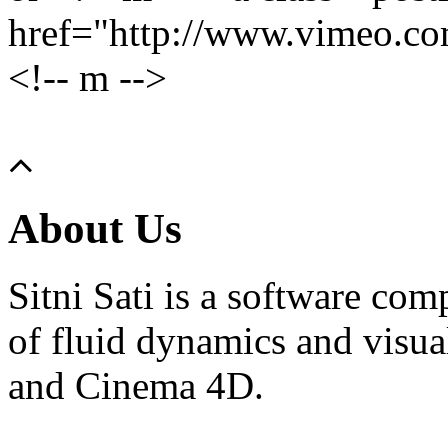
href="http://www.vimeo.c
<!-- m -->
About Us
Sitni Sati is a software co
of fluid dynamics and visua
and Cinema 4D.