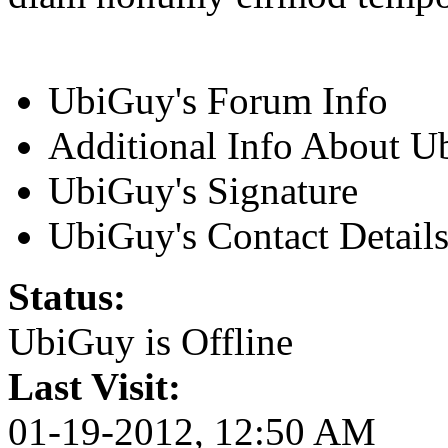
UbiGuy's Forum Info
Additional Info About 
UbiGuy's Signature
UbiGuy's Contact Detail
Status:
UbiGuy is
Offline
Last Visit:
01-19-2012, 12:50 AM