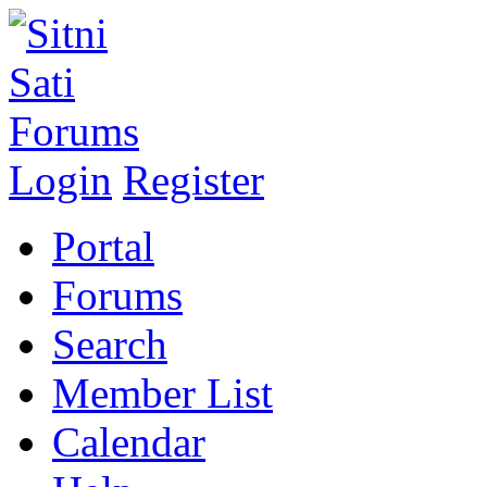
Login
Register
Portal
Forums
Search
Member List
Calendar