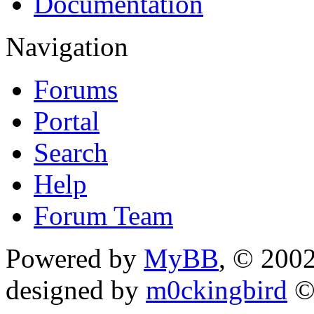
Documentation
Navigation
Forums
Portal
Search
Help
Forum Team
Powered by
MyBB
, © 200
designed by
m0ckingbird
©