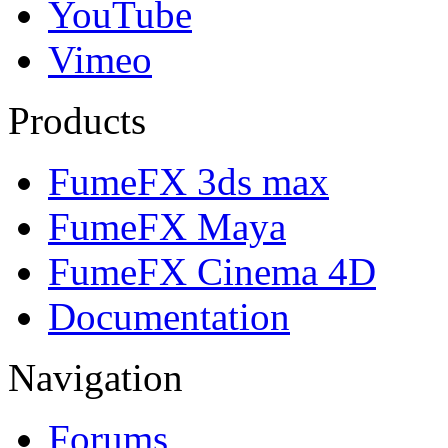
YouTube
Vimeo
Products
FumeFX 3ds max
FumeFX Maya
FumeFX Cinema 4D
Documentation
Navigation
Forums