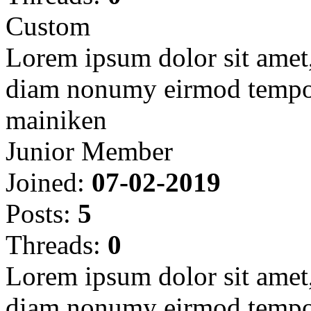
Custom
Lorem ipsum dolor sit amet, 
diam nonumy eirmod tempor
mainiken
Junior Member
Joined:
07-02-2019
Posts:
5
Threads:
0
Lorem ipsum dolor sit amet, 
diam nonumy eirmod tempor