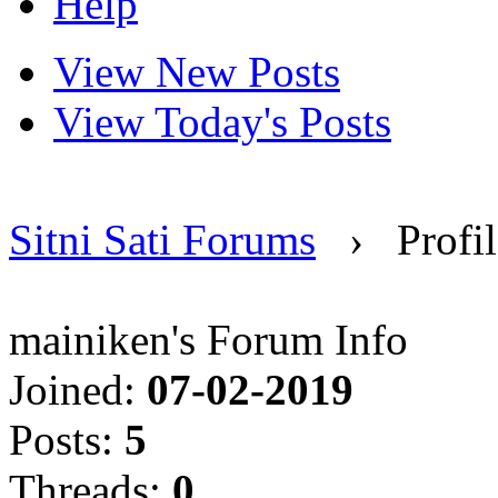
Help
View New Posts
View Today's Posts
Sitni Sati Forums
›
Profi
mainiken's Forum Info
Joined:
07-02-2019
Posts:
5
Threads:
0