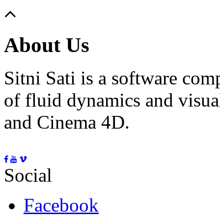
About Us
Sitni Sati is a software co
of fluid dynamics and visua
and Cinema 4D.
Social
Facebook