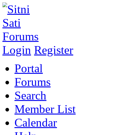
Login
Register
Portal
Forums
Search
Member List
Calendar