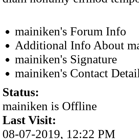
mainiken's Forum Info
Additional Info About m
mainiken's Signature
mainiken's Contact Detai
Status:
mainiken is
Offline
Last Visit:
08-07-2019, 12:22 PM