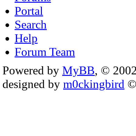
Portal
Search
Help
Forum Team
Powered by
MyBB
, © 200
designed by
m0ckingbird
©