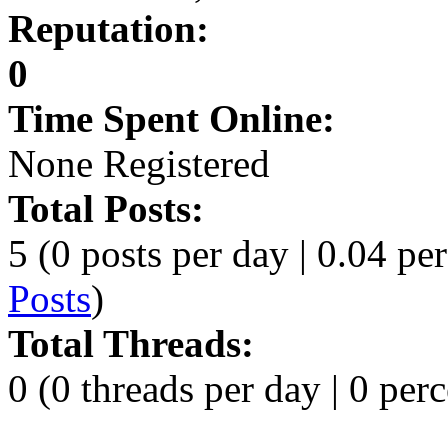
Reputation:
0
Time Spent Online:
None Registered
Total Posts:
5 (0 posts per day | 0.04 per
Posts
)
Total Threads:
0 (0 threads per day | 0 perc