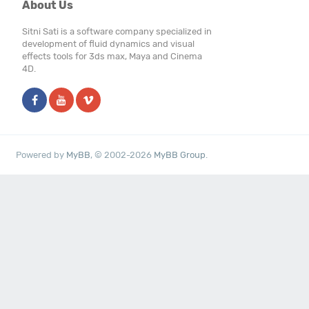
About Us
Sitni Sati is a software company specialized in
development of fluid dynamics and visual
effects tools for 3ds max, Maya and Cinema
4D.
Powered by
MyBB
, © 2002-2026
MyBB Group
.