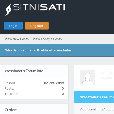
Login
Register
View New Posts
View Today's Posts
Sitni Sati Forums
›
Profile of xrossfader
xrossfader's Forum Info
xrossf
Newbie
Joined:
06-19-2019
Posts:
0
Threads:
0
xrossfader's Forum 
Additional Info About
Custom