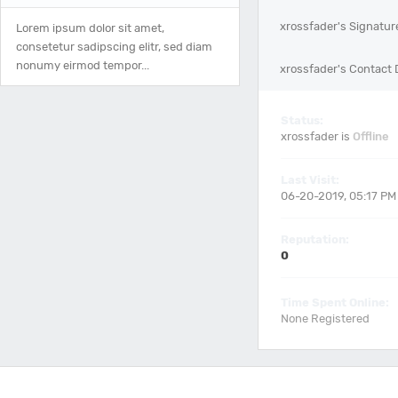
xrossfader's Signatur
Lorem ipsum dolor sit amet,
consetetur sadipscing elitr, sed diam
nonumy eirmod tempor...
xrossfader's Contact 
Status:
xrossfader is
Offline
Last Visit:
06-20-2019, 05:17 PM
Reputation:
0
Time Spent Online:
None Registered