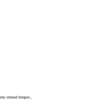
numy eirmod tempor...