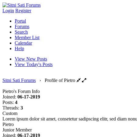
Login
Register
Portal
Forums
Search
Member List
Calendar
Help
View New Posts
View Today's Posts
Sitni Sati Forums
›
Profile of Pietro
Pietro's Forum Info
Joined:
06-17-2019
Posts:
4
Threads:
3
Custom
Lorem ipsum dolor sit amet, consetetur sadipscing elitr, sed diam no
Pietro
Junior Member
Joined:
06-17-2019