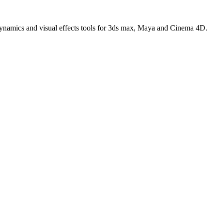
 dynamics and visual effects tools for 3ds max, Maya and Cinema 4D.