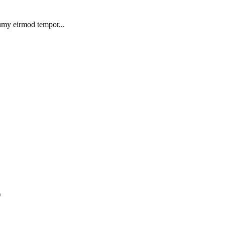
numy eirmod tempor...
)