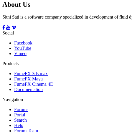
About Us
Sitni Sati is a software company specialized in development of fluid
Social
Facebook
YouTube
Vimeo
Products
FumeFX 3ds max
FumeFX Maya
FumeFX Cinema 4D
Documentation
Navigation
Forums
Portal
Search
Help
Forum Team