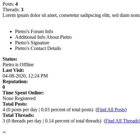
Posts:
4
Threads:
3
Lorem ipsum dolor sit amet, consetetur sadipscing elitr, sed diam no
Pietro's Forum Info
Additional Info About Pietro
Pietro's Signature
Pietro's Contact Details
Status:
Pietro is
Offline
Last Visit:
04-08-2020, 12:24 PM
Reputation:
0
Time Spent Online:
None Registered
Total Posts:
4 (0 posts per day | 0.03 percent of total posts)
(
Find All Posts
)
Total Threads:
3 (0 threads per day | 0.14 percent of total threads)
(
Find All Threads