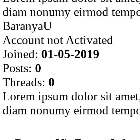
diam nonumy eirmod tempor
BaranyaU
Account not Activated
Joined:
01-05-2019
Posts:
0
Threads:
0
Lorem ipsum dolor sit amet, 
diam nonumy eirmod tempor