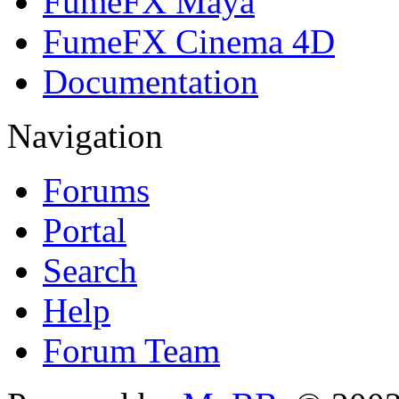
FumeFX Maya
FumeFX Cinema 4D
Documentation
Navigation
Forums
Portal
Search
Help
Forum Team