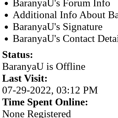
BaranyaU's Forum Info
Additional Info About B
BaranyaU's Signature
BaranyaU's Contact Detai
Status:
BaranyaU is
Offline
Last Visit:
07-29-2022, 03:12 PM
Time Spent Online:
None Registered