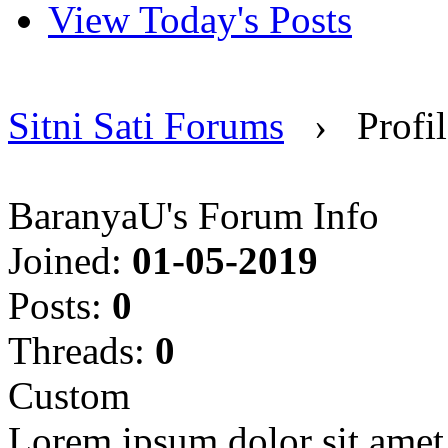
View Today's Posts
Sitni Sati Forums
›
Profi
BaranyaU's Forum Info
Joined:
01-05-2019
Posts:
0
Threads:
0
Custom
Lorem ipsum dolor sit amet, 