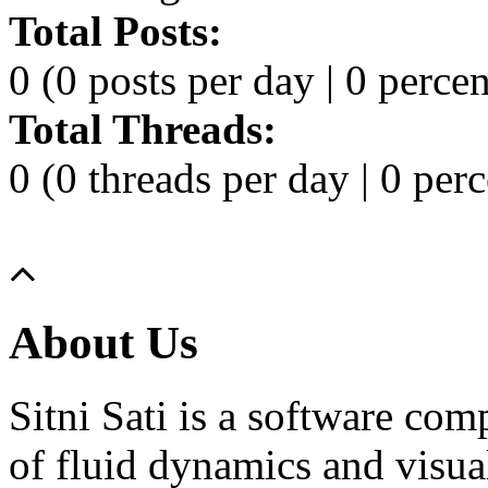
Total Posts:
0 (0 posts per day | 0 percen
Total Threads:
0 (0 threads per day | 0 perc
About Us
Sitni Sati is a software co
of fluid dynamics and visua