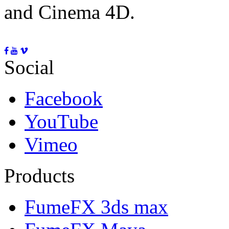
and Cinema 4D.
Social
Facebook
YouTube
Vimeo
Products
FumeFX 3ds max