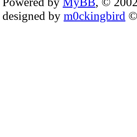
Powered by
MyBB
, © 200
designed by
m0ckingbird
©