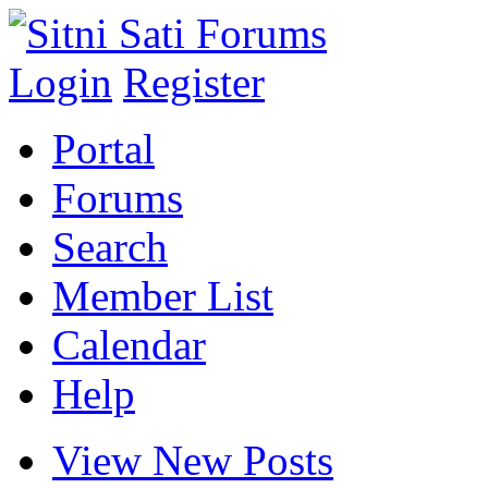
Login
Register
Portal
Forums
Search
Member List
Calendar
Help
View New Posts