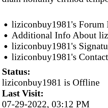
liziconbuy1981's Forum 
Additional Info About l
liziconbuy1981's Signatu
liziconbuy1981's Contact
Status:
liziconbuy1981 is
Offline
Last Visit:
07-29-2022, 03:12 PM