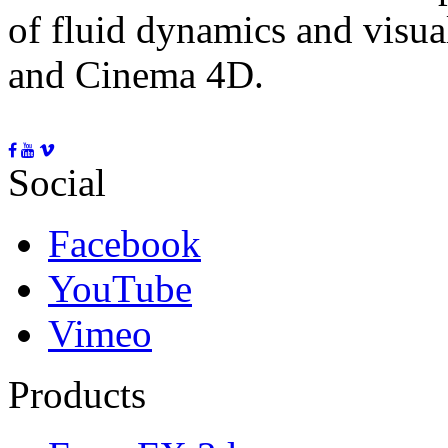
of fluid dynamics and visua
and Cinema 4D.
Social
Facebook
YouTube
Vimeo
Products