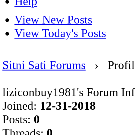
Help
View New Posts
View Today's Posts
Sitni Sati Forums
›
Profi
liziconbuy1981's Forum In
Joined:
12-31-2018
Posts:
0
Threads:
0