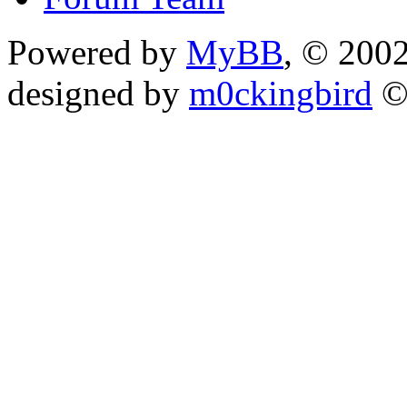
Powered by
MyBB
, © 200
designed by
m0ckingbird
©