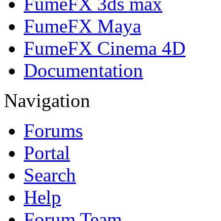
FumeFX 3ds max
FumeFX Maya
FumeFX Cinema 4D
Documentation
Navigation
Forums
Portal
Search
Help
Forum Team