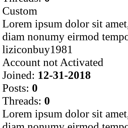
Custom
Lorem ipsum dolor sit amet, 
diam nonumy eirmod tempor
liziconbuy1981
Account not Activated
Joined:
12-31-2018
Posts:
0
Threads:
0
Lorem ipsum dolor sit amet, 
diam nonumy eirmod tempor