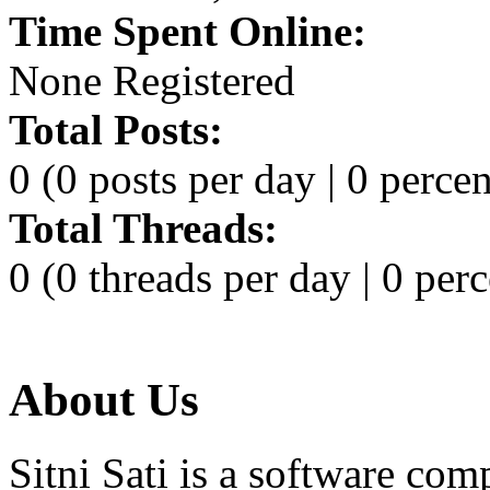
Time Spent Online:
None Registered
Total Posts:
0 (0 posts per day | 0 percen
Total Threads:
0 (0 threads per day | 0 perc
About Us
Sitni Sati is a software co