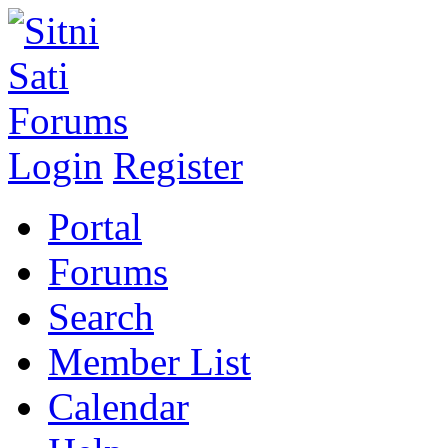
Login
Register
Portal
Forums
Search
Member List
Calendar