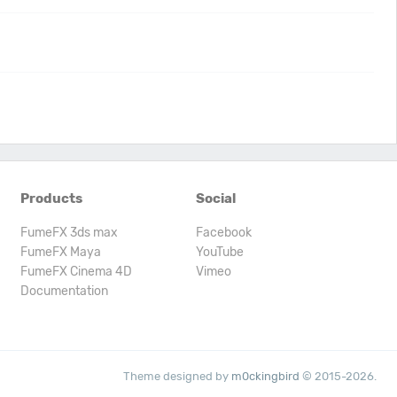
Products
Social
FumeFX 3ds max
Facebook
FumeFX Maya
YouTube
FumeFX Cinema 4D
Vimeo
Documentation
Theme designed by
m0ckingbird
© 2015-2026.