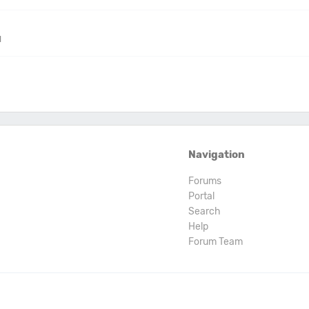
M
Navigation
Forums
Portal
Search
Help
Forum Team