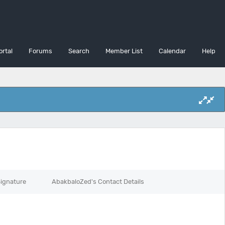
ortal
Forums
Search
Member List
Calendar
Help
ignature
AbakbaloZed's Contact Details