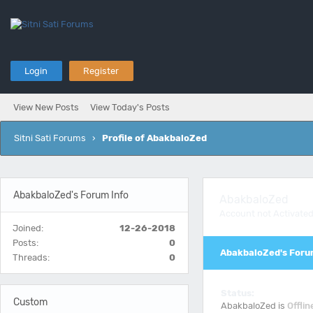
Login
Register
View New Posts
View Today's Posts
Sitni Sati Forums
›
Profile of AbakbaloZed
AbakbaloZed's Forum Info
AbakbaloZed
Account not Activate
Joined:
12-26-2018
Posts:
0
AbakbaloZed's Foru
Threads:
0
Status:
Custom
AbakbaloZed is
Offlin