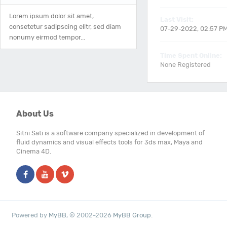
Lorem ipsum dolor sit amet,
Last Visit:
consetetur sadipscing elitr, sed diam
07-29-2022, 02:57 P
nonumy eirmod tempor...
Time Spent Online:
None Registered
About Us
Sitni Sati is a software company specialized in development of
fluid dynamics and visual effects tools for 3ds max, Maya and
Cinema 4D.
Powered by
MyBB
, © 2002-2026
MyBB Group
.