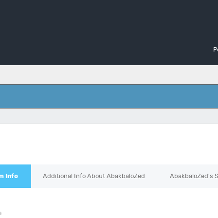
P
d
m Info
Additional Info About AbakbaloZed
AbakbaloZed's S
e