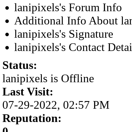
lanipixels's Forum Info
Additional Info About la
lanipixels's Signature
lanipixels's Contact Detai
Status:
lanipixels is
Offline
Last Visit:
07-29-2022, 02:57 PM
Reputation:
0