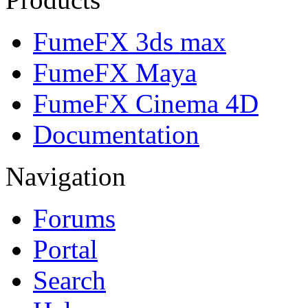
FumeFX 3ds max
FumeFX Maya
FumeFX Cinema 4D
Documentation
Navigation
Forums
Portal
Search