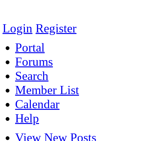
Login
Register
Portal
Forums
Search
Member List
Calendar
Help
View New Posts