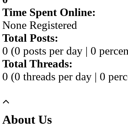
Time Spent Online:
None Registered
Total Posts:
0 (0 posts per day | 0 percen
Total Threads:
0 (0 threads per day | 0 perc
About Us