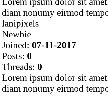
Lorem ipsum dolor sit amet, 
diam nonumy eirmod tempor
lanipixels
Newbie
Joined:
07-11-2017
Posts:
0
Threads:
0
Lorem ipsum dolor sit amet, 
diam nonumy eirmod tempor