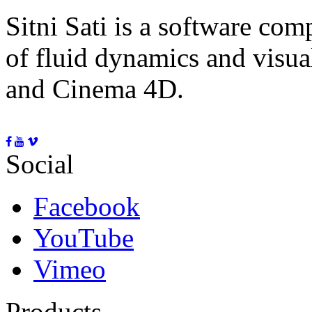
Sitni Sati is a software co
of fluid dynamics and visua
and Cinema 4D.
Social
Facebook
YouTube
Vimeo
Products