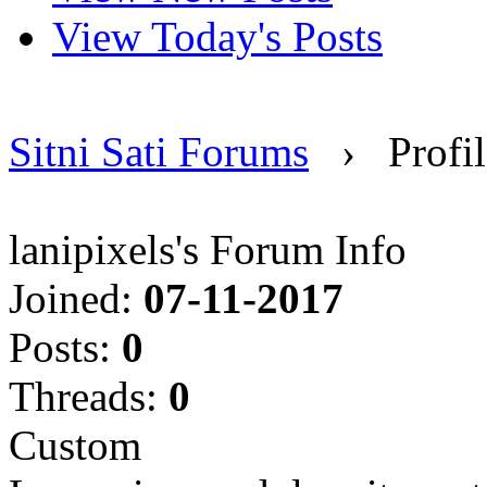
View Today's Posts
Sitni Sati Forums
›
Profil
lanipixels's Forum Info
Joined:
07-11-2017
Posts:
0
Threads:
0
Custom