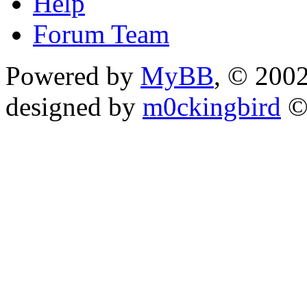
Help
Forum Team
Powered by
MyBB
, © 200
designed by
m0ckingbird
©