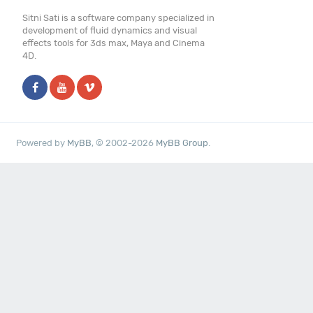
Sitni Sati is a software company specialized in
development of fluid dynamics and visual
effects tools for 3ds max, Maya and Cinema
4D.
Powered by
MyBB
, © 2002-2026
MyBB Group
.