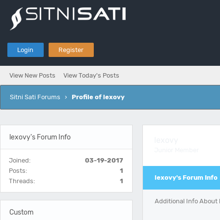
Login
Register
View New Posts
View Today's Posts
Sitni Sati Forums
›
Profile of lexovy
lexovy's Forum Info
lexovy
Junior Member
Joined:
03-19-2017
Posts:
1
lexovy's Forum Info
Threads:
1
Additional Info About 
Custom