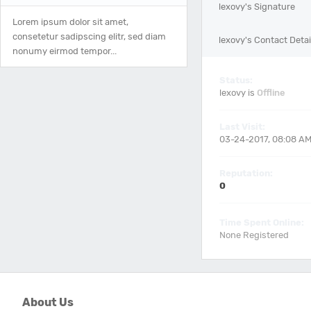
lexovy's Signature
Lorem ipsum dolor sit amet,
consetetur sadipscing elitr, sed diam
lexovy's Contact Detai
nonumy eirmod tempor...
Status:
lexovy is
Offline
Last Visit:
03-24-2017, 08:08 A
Reputation:
0
Time Spent Online:
None Registered
About Us