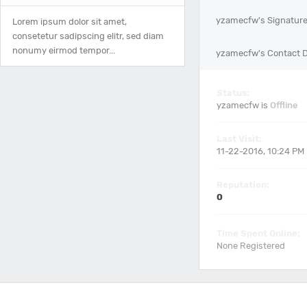
yzamecfw's Signatur
Lorem ipsum dolor sit amet,
consetetur sadipscing elitr, sed diam
nonumy eirmod tempor...
yzamecfw's Contact D
Status:
yzamecfw is
Offline
Last Visit:
11-22-2016, 10:24 PM
Reputation:
0
Time Spent Online:
None Registered