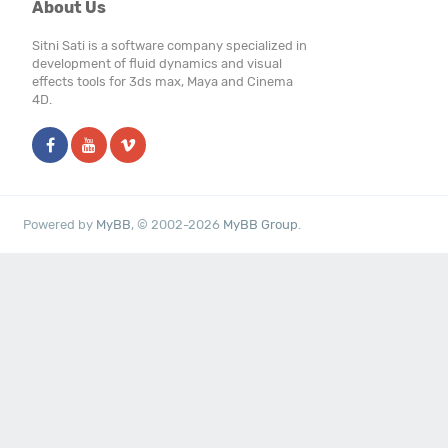
About Us
Sitni Sati is a software company specialized in
development of fluid dynamics and visual
effects tools for 3ds max, Maya and Cinema
4D.
Powered by
MyBB
, © 2002-2026
MyBB Group
.