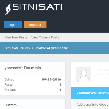
Login
Register
View New Posts
View Today's Posts
Sitni Sati Forums
›
Profile of yzamecfw
yzamecfw's Forum Info
yzame
Junior 
Joined:
09-21-2016
Posts:
1
Threads:
1
yzamecfw's Forum I
Additional Info Abou
Custom