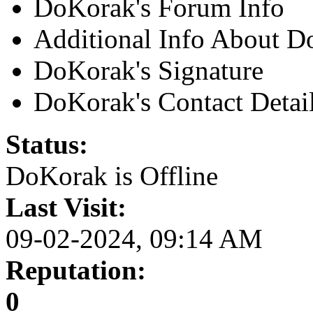
DoKorak's Forum Info
Additional Info About 
DoKorak's Signature
DoKorak's Contact Detai
Status:
DoKorak is
Offline
Last Visit:
09-02-2024, 09:14 AM
Reputation:
0