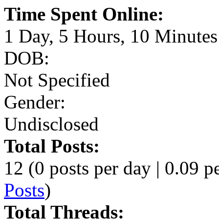
Time Spent Online:
1 Day, 5 Hours, 10 Minutes
DOB:
Not Specified
Gender:
Undisclosed
Total Posts:
12 (0 posts per day | 0.09 pe
Posts
)
Total Threads: