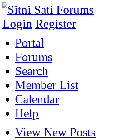
Login
Register
Portal
Forums
Search
Member List
Calendar
Help
View New Posts