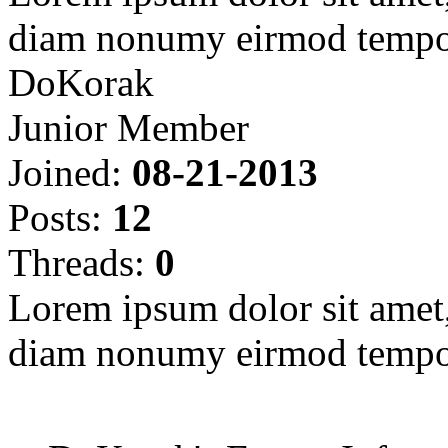
diam nonumy eirmod tempor
DoKorak
Junior Member
Joined:
08-21-2013
Posts:
12
Threads:
0
Lorem ipsum dolor sit amet, 
diam nonumy eirmod tempor