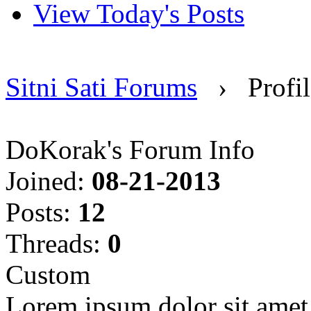
View Today's Posts
Sitni Sati Forums
›
Profi
DoKorak's Forum Info
Joined:
08-21-2013
Posts:
12
Threads:
0
Custom
Lorem ipsum dolor sit amet, 