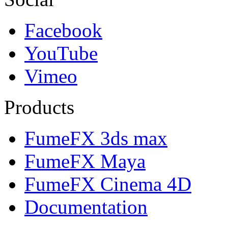
Facebook
YouTube
Vimeo
Products
FumeFX 3ds max
FumeFX Maya
FumeFX Cinema 4D
Documentation