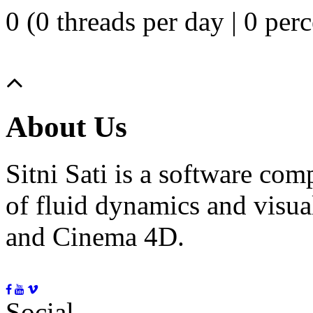
0 (0 threads per day | 0 perc
About Us
Sitni Sati is a software co
of fluid dynamics and visua
and Cinema 4D.
Social