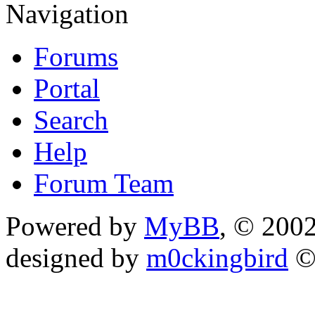
Navigation
Forums
Portal
Search
Help
Forum Team
Powered by
MyBB
, © 200
designed by
m0ckingbird
©