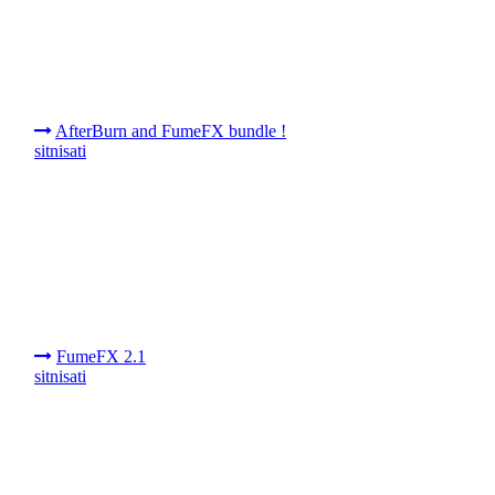
AfterBurn and FumeFX bundle !
sitnisati
FumeFX 2.1
sitnisati