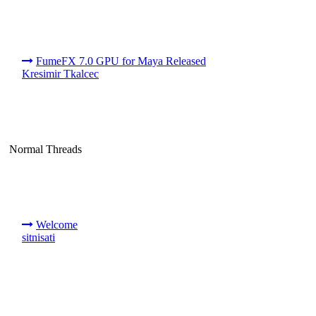
FumeFX 7.0 GPU for Maya Released
Kresimir Tkalcec
Normal Threads
Welcome
sitnisati