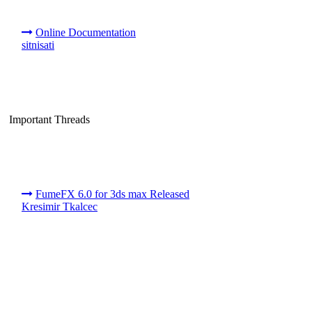
Online Documentation
sitnisati
Important Threads
FumeFX 6.0 for 3ds max Released
Kresimir Tkalcec