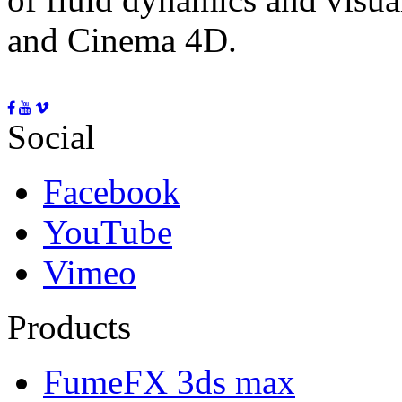
and Cinema 4D.
Social
Facebook
YouTube
Vimeo
Products
FumeFX 3ds max