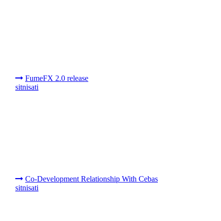
FumeFX 2.0 release
sitnisati
Co-Development Relationship With Cebas
sitnisati