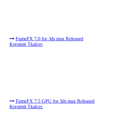
FumeFX 7.0 for 3ds max Released
Kresimir Tkalcec
FumeFX 7.5 GPU for 3ds max Released
Kresimir Tkalcec