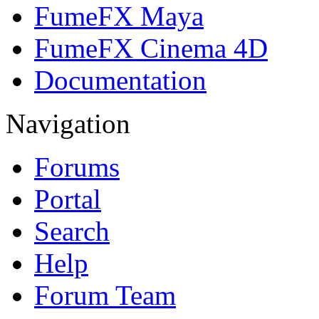
FumeFX Maya
FumeFX Cinema 4D
Documentation
Navigation
Forums
Portal
Search
Help
Forum Team