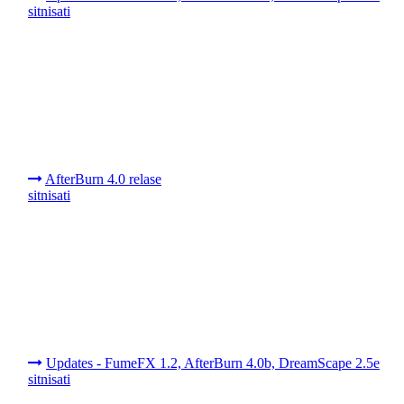
sitnisati
AfterBurn 4.0 relase
sitnisati
Updates - FumeFX 1.2, AfterBurn 4.0b, DreamScape 2.5e
sitnisati