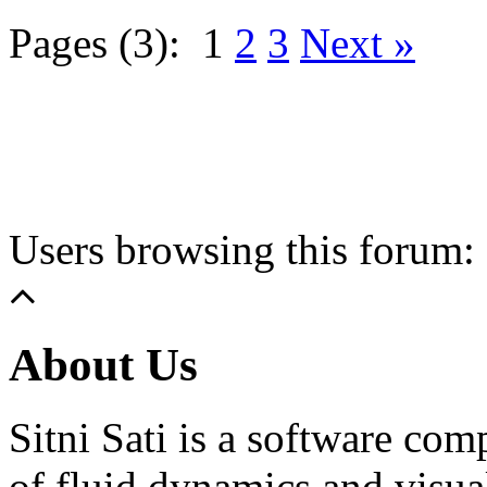
Pages (3):
1
2
3
Next »
Users browsing this forum: 
About Us
Sitni Sati is a software co
of fluid dynamics and visua