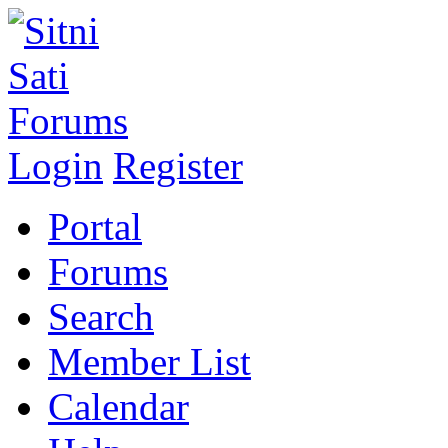
Login
Register
Portal
Forums
Search
Member List
Calendar