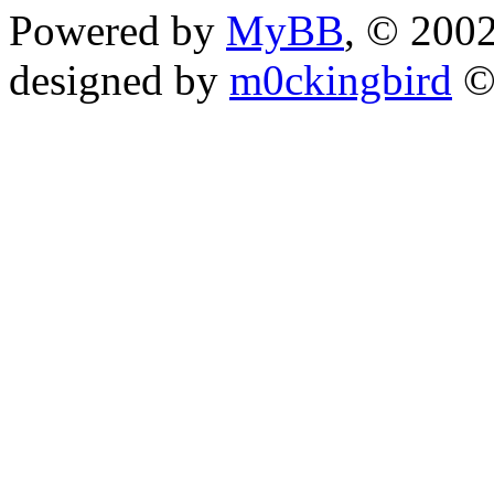
Powered by
MyBB
, © 200
designed by
m0ckingbird
©