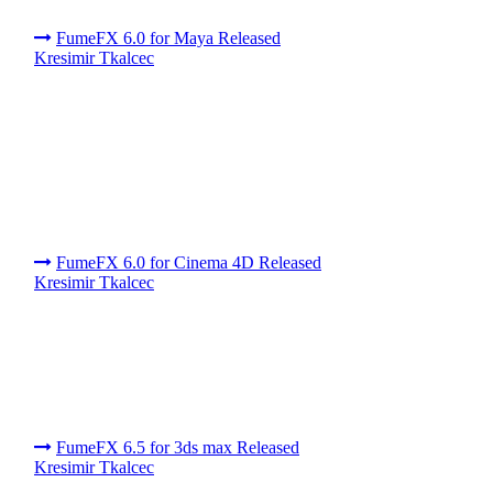
FumeFX 6.0 for Maya Released
Kresimir Tkalcec
FumeFX 6.0 for Cinema 4D Released
Kresimir Tkalcec
FumeFX 6.5 for 3ds max Released
Kresimir Tkalcec