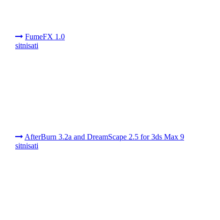
FumeFX 1.0
sitnisati
AfterBurn 3.2a and DreamScape 2.5 for 3ds Max 9
sitnisati