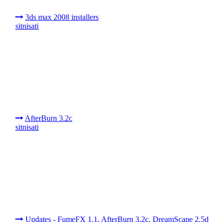
3ds max 2008 installers
sitnisati
AfterBurn 3.2c
sitnisati
Updates - FumeFX 1.1, AfterBurn 3.2c, DreamScape 2.5d