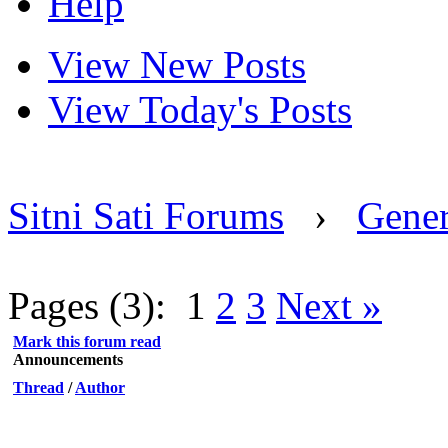
Help
View New Posts
View Today's Posts
Sitni Sati Forums
›
Gener
Pages (3):
1
2
3
Next »
Mark this forum read
Announcements
Thread
/
Author