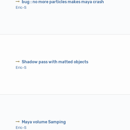
bug : no more particles makes maya crash
Eric-S
Shadow pass with matted objects
Eric-S
Maya volume Samping
Eric-S