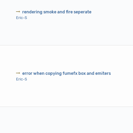
rendering smoke and fire seperate
Eric-S
error when copying fumefx box and emiters
Eric-S