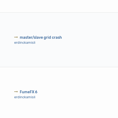
master/slave grid crash
erdinckamisli
FumeFX 6
erdinckamisli