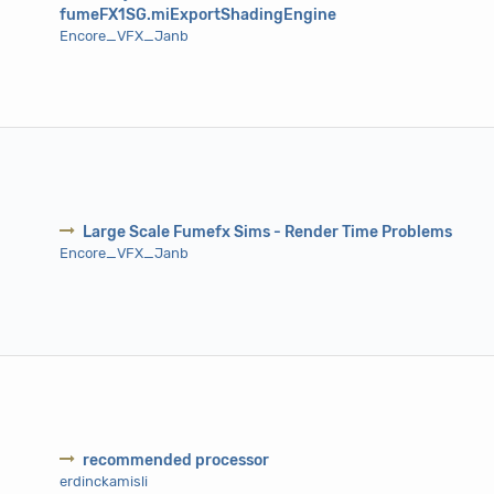
fumeFX1SG.miExportShadingEngine
Encore_VFX_Janb
Large Scale Fumefx Sims - Render Time Problems
Encore_VFX_Janb
recommended processor
erdinckamisli