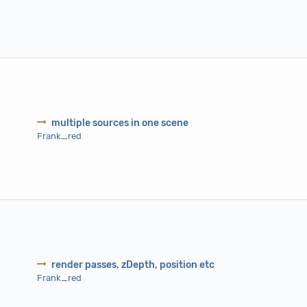
multiple sources in one scene
Frank_red
render passes, zDepth, position etc
Frank_red