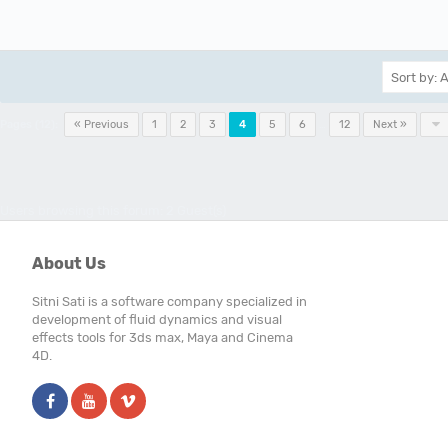
Pages (12):
« Previous
1
2
3
4
5
6
…
12
Next »
Users browsing this forum: 2 Guest(s)
About Us
Sitni Sati is a software company specialized in
development of fluid dynamics and visual
effects tools for 3ds max, Maya and Cinema
4D.