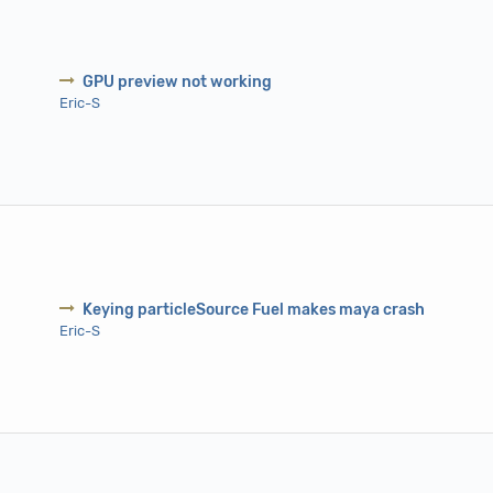
GPU preview not working
Eric-S
Keying particleSource Fuel makes maya crash
Eric-S