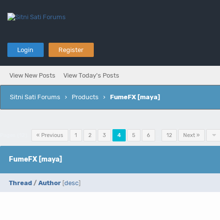
Login
Register
View New Posts
View Today's Posts
Sitni Sati Forums
›
Products
›
FumeFX [maya]
Pages (12):
« Previous
1
2
3
4
5
6
…
12
Next »
FumeFX [maya]
Thread
/
Author
[
desc
]