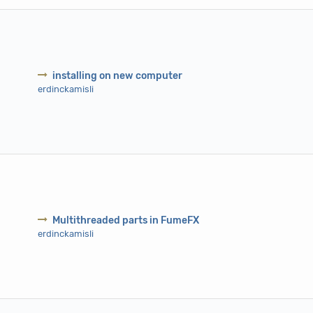
installing on new computer
erdinckamisli
Multithreaded parts in FumeFX
erdinckamisli