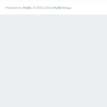
Powered by
MyBB
, © 2002-2026
MyBB Group
.