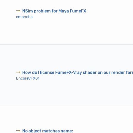
NSim problem for Maya FumeFX
emancha
How do I license FumeFX-Vray shader on our render fa
EncoreVFX01
No object matches name: