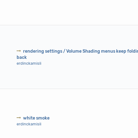
rendering settings / Volume Shading menus keep fold
back
erdinckamisli
white smoke
erdinckamisli