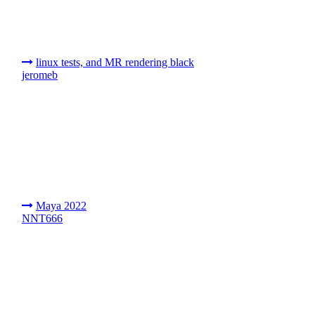
linux tests, and MR rendering black
jeromeb
Maya 2022
NNT666