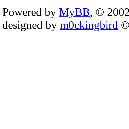
Powered by
MyBB
, © 200
designed by
m0ckingbird
©