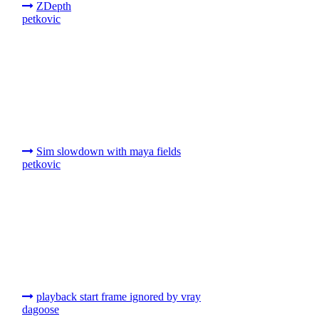
ZDepth
petkovic
Sim slowdown with maya fields
petkovic
playback start frame ignored by vray
dagoose