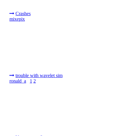
Crashes
mixepix
trouble with wavelet sim
ronald_a
1
2