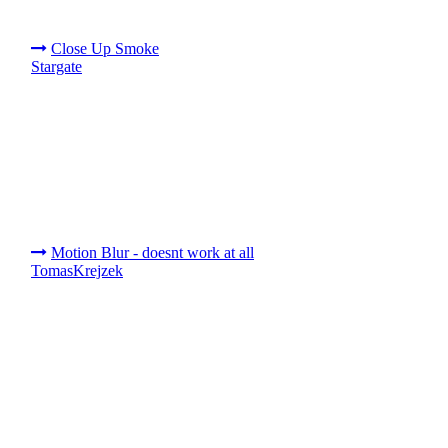
Close Up Smoke
Stargate
Motion Blur - doesnt work at all
TomasKrejzek