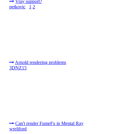
Vray support?
petkovic
1
2
Arnold rendering problems
3DNZ15
Can't render FumeFx in Mental Ray
wreliford