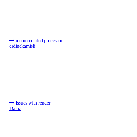
recommended processor
erdinckamisli
Issues with render
Dakiz