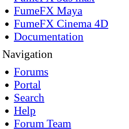
FumeFX Maya
FumeFX Cinema 4D
Documentation
Navigation
Forums
Portal
Search
Help
Forum Team