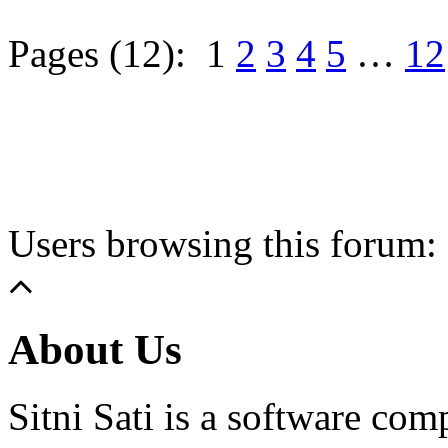
Pages (12):
1
2
3
4
5
…
12
Users browsing this forum: 
About Us
Sitni Sati is a software co