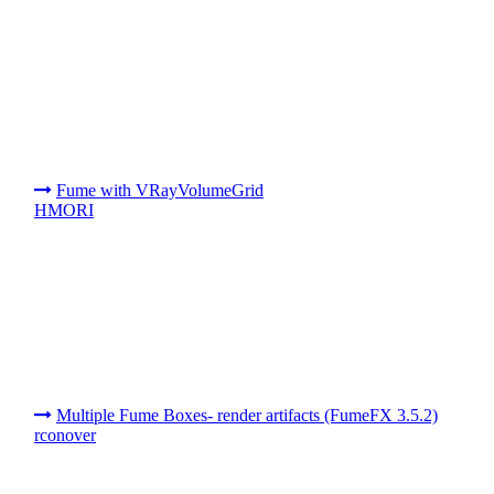
Fume with VRayVolumeGrid
HMORI
Multiple Fume Boxes- render artifacts (FumeFX 3.5.2)
rconover