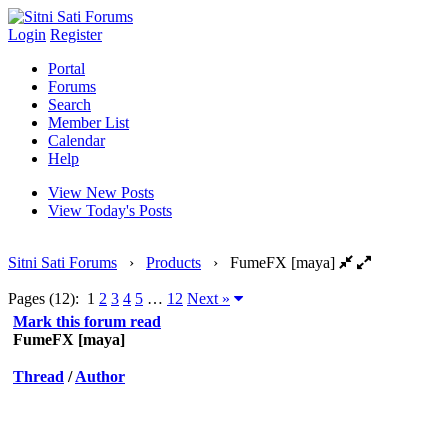
Login
Register
Portal
Forums
Search
Member List
Calendar
Help
View New Posts
View Today's Posts
Sitni Sati Forums
›
Products
›
FumeFX [maya]
Pages (12):
1
2
3
4
5
…
12
Next »
Mark this forum read
FumeFX [maya]
Thread
/
Author