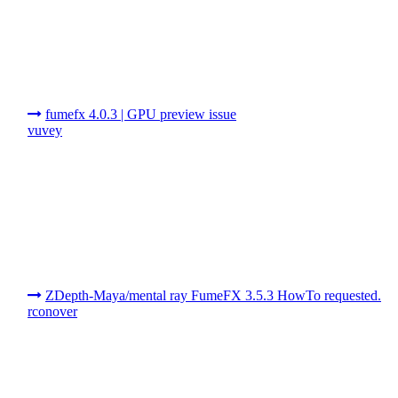
fumefx 4.0.3 | GPU preview issue
vuvey
ZDepth-Maya/mental ray FumeFX 3.5.3 HowTo requested.
rconover