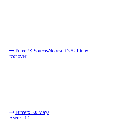
FumeFX Source-No result 3.52 Linux
rconover
Fumefx 5.0 Maya
Asger
1
2