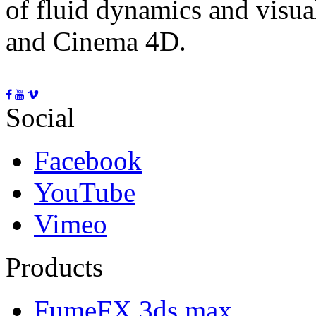
of fluid dynamics and visua
and Cinema 4D.
Social
Facebook
YouTube
Vimeo
Products
FumeFX 3ds max