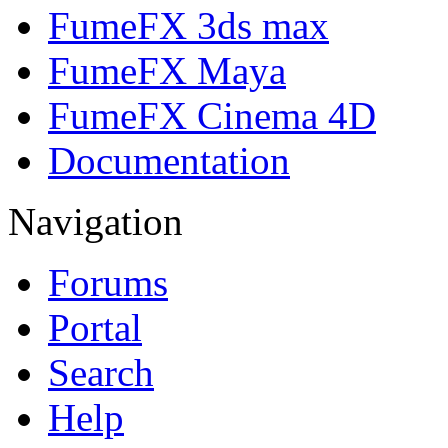
FumeFX 3ds max
FumeFX Maya
FumeFX Cinema 4D
Documentation
Navigation
Forums
Portal
Search
Help