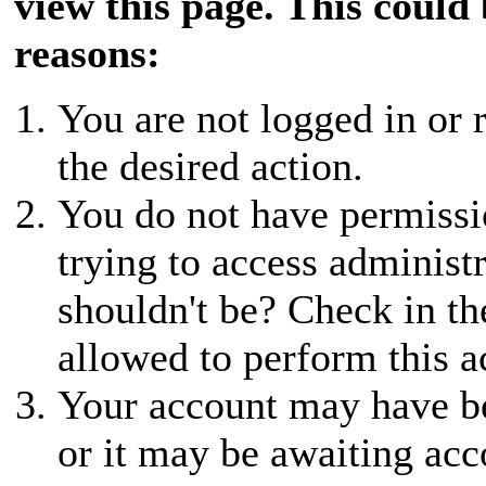
view this page. This could
reasons:
You are not logged in or r
the desired action.
You do not have permissio
trying to access administ
shouldn't be? Check in th
allowed to perform this a
Your account may have be
or it may be awaiting acc