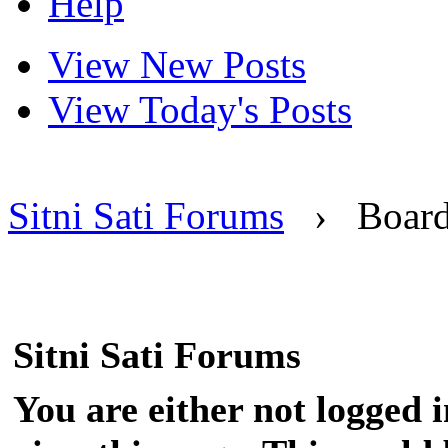
Help
View New Posts
View Today's Posts
Sitni Sati Forums
›
Boar
Sitni Sati Forums
You are either not logged 