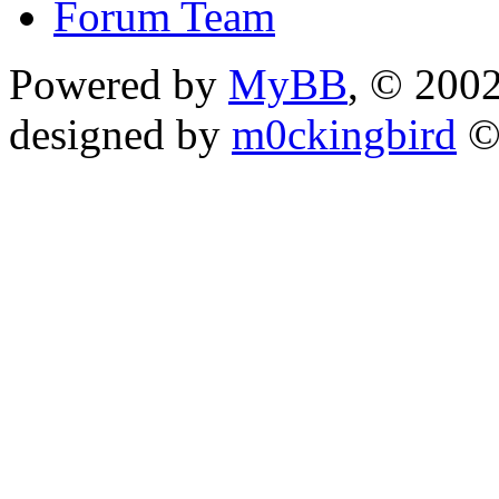
Forum Team
Powered by
MyBB
, © 200
designed by
m0ckingbird
©