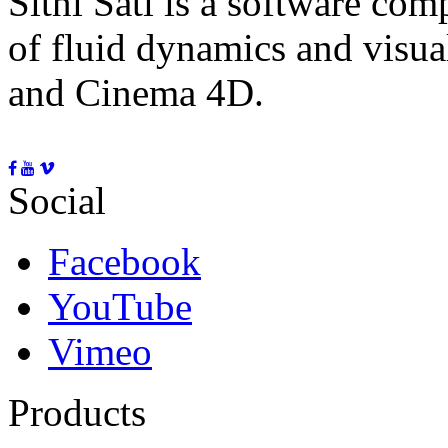
Sitni Sati is a software co
of fluid dynamics and visua
and Cinema 4D.
Social
Facebook
YouTube
Vimeo
Products