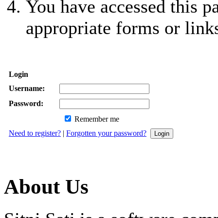
You have accessed this pa
appropriate forms or link
Login
Username:
Password:
Remember me
Need to register?
|
Forgotten your password?
About Us