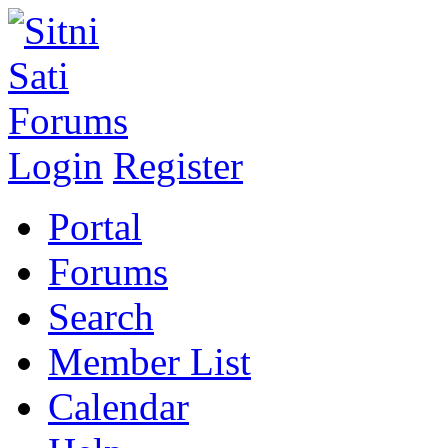
Login
Register
Portal
Forums
Search
Member List
Calendar