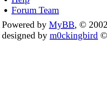
Forum Team
Powered by
MyBB
, © 200
designed by
m0ckingbird
©