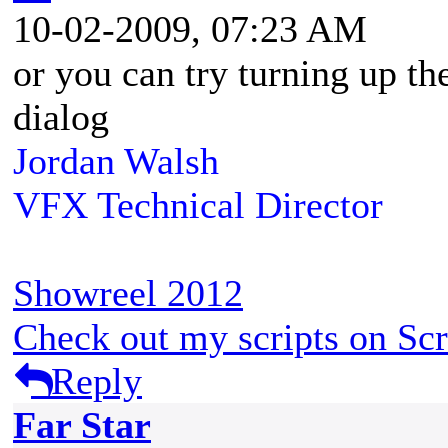
10-02-2009, 07:23 AM
or you can try turning up th
dialog
Jordan Walsh
VFX Technical Director
Showreel 2012
Check out my scripts on Scr
Reply
Far Star