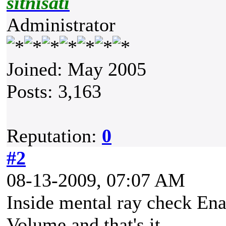
sitnisati
Administrator
Joined: May 2005
Posts: 3,163
Reputation:
0
#2
08-13-2009, 07:07 AM
Inside mental ray check Ena
Volume and that's it.