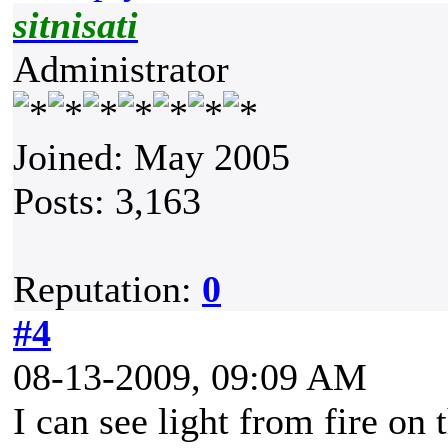
sitnisati
Administrator
Joined: May 2005
Posts: 3,163
Reputation:
0
#4
08-13-2009, 09:09 AM
I can see light from fire on