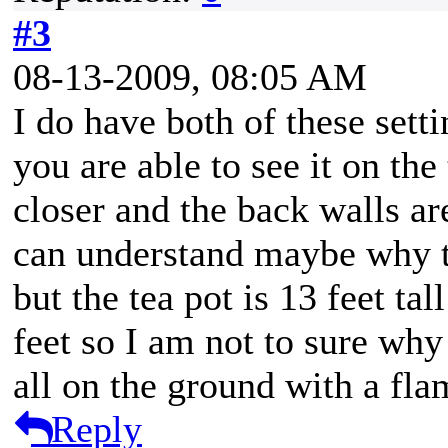
#3
08-13-2009, 08:05 AM
I do have both of these setti
you are able to see it on the
closer and the back walls ar
can understand maybe why the
but the tea pot is 13 feet ta
feet so I am not to sure why 
all on the ground with a flam
Reply