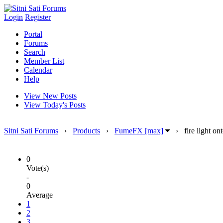
Login
Register
Portal
Forums
Search
Member List
Calendar
Help
View New Posts
View Today's Posts
Sitni Sati Forums
›
Products
›
FumeFX [max]
›
fire light o
0
Vote(s)
-
0
Average
1
2
3