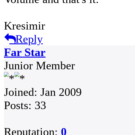
Kresimir
Reply
Far Star
Junior Member
Joined: Jan 2009
Posts: 33
Reputation:
0