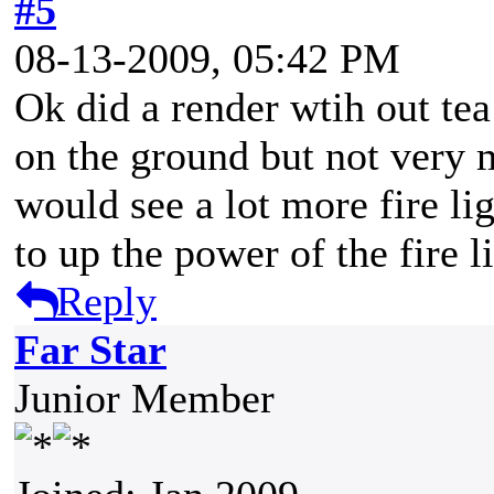
#5
08-13-2009, 05:42 PM
Ok did a render wtih out tea
on the ground but not very 
would see a lot more fire li
to up the power of the fire l
Reply
Far Star
Junior Member