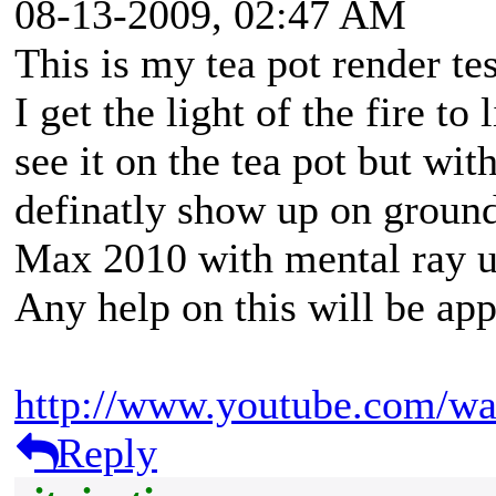
08-13-2009, 02:47 AM
This is my tea pot render t
I get the light of the fire to
see it on the tea pot but wit
definatly show up on ground
Max 2010 with mental ray u
Any help on this will be app
http://www.youtube.com/w
Reply