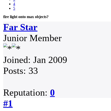
4
5
fire light onto max objects?
Far Star
Junior Member
Joined: Jan 2009
Posts: 33
Reputation:
0
#1