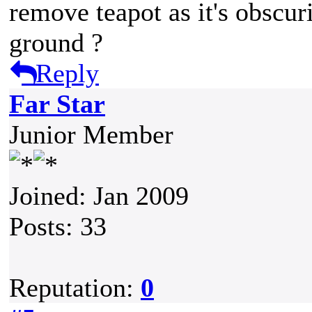
remove teapot as it's obscuri
ground ?
Reply
Far Star
Junior Member
Joined: Jan 2009
Posts: 33
Reputation:
0