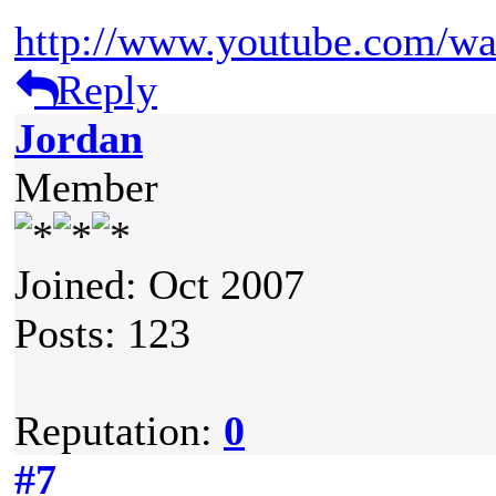
http://www.youtube.com/
Reply
Jordan
Member
Joined: Oct 2007
Posts: 123
Reputation:
0
#7