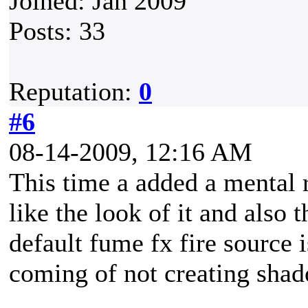
Joined: Jan 2009
Posts: 33
Reputation:
0
#6
08-14-2009, 12:16 AM
This time a added a mental ra
like the look of it and also t
default fume fx fire source i
coming of not creating sha