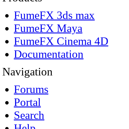
FumeFX 3ds max
FumeFX Maya
FumeFX Cinema 4D
Documentation
Navigation
Forums
Portal
Search
Help