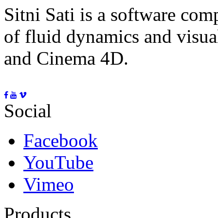
Sitni Sati is a software co
of fluid dynamics and visua
and Cinema 4D.
Social
Facebook
YouTube
Vimeo
Products