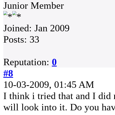
Junior Member
Joined: Jan 2009
Posts: 33
Reputation:
0
#8
10-03-2009, 01:45 AM
I think i tried that and I di
will look into it. Do you ha