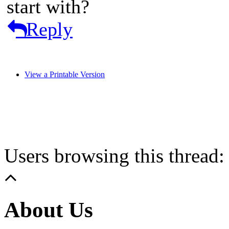
start with?
Reply
View a Printable Version
Users browsing this thread:
About Us